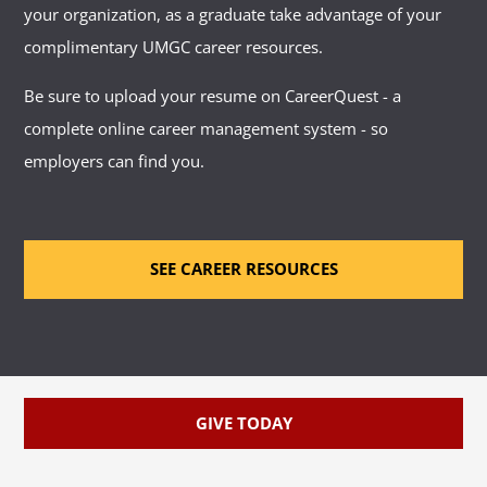
your organization, as a graduate take advantage of your
complimentary UMGC career resources.
Be sure to upload your resume on CareerQuest - a
complete online career management system - so
employers can find you.
SEE CAREER RESOURCES
GIVE TODAY