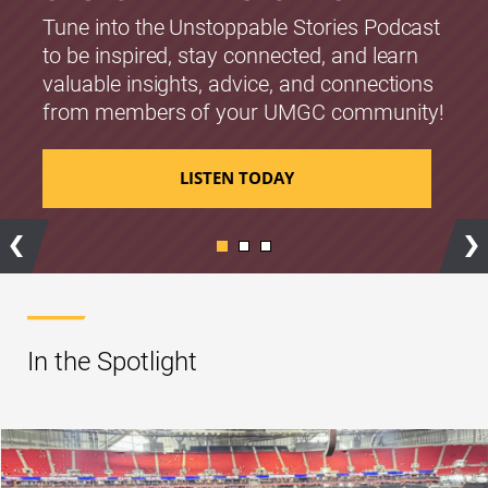
Tune into the Unstoppable Stories Podcast
to be inspired, stay connected, and learn
valuable insights, advice, and connections
from members of your UMGC community!
LISTEN TODAY
Previous
Ne
In the Spotlight