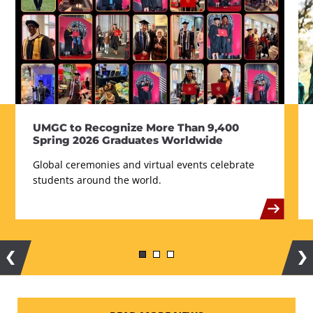
UMGC to Recognize More Than 9,400
Spring 2026 Graduates Worldwide
Global ceremonies and virtual events celebrate
students around the world.