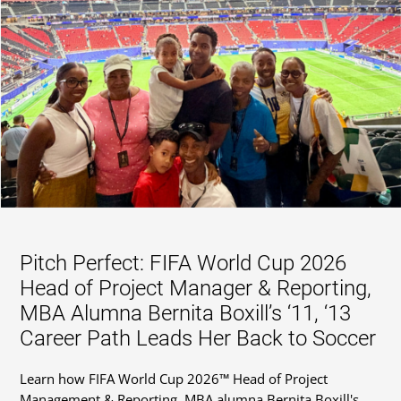
Pitch Perfect: FIFA World Cup 2026
Head of Project Manager & Reporting,
MBA Alumna Bernita Boxill’s ‘11, ‘13
Career Path Leads Her Back to Soccer
Learn how FIFA World Cup 2026™ Head of Project
Management & Reporting, MBA alumna Bernita Boxill's