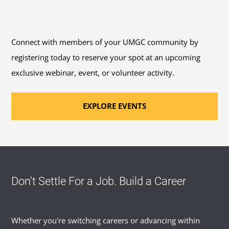
Connect with members of your UMGC community by
registering today to reserve your spot at an upcoming
exclusive webinar, event, or volunteer activity.
EXPLORE EVENTS
Don't Settle For a Job. Build a Career
Whether you're switching careers or advancing within