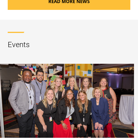
READ MORE NEWS
Events