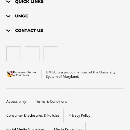
QUICK LINKS
UMGC
CONTACT US
UMGC is a proud member of the University
System of Maryland.
Accessibility
Terms & Conditions
Consumer Disclosures & Policies
Privacy Policy
Social Media Guidelines
Media Protection