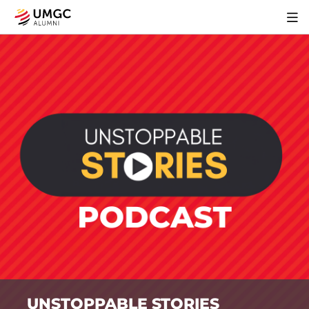
UNSTOPPABLE STORIES