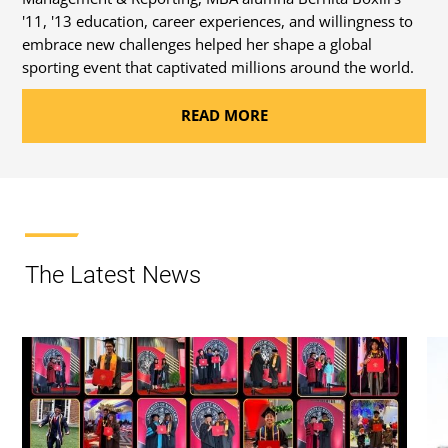
'11, '13 education, career experiences, and willingness to
embrace new challenges helped her shape a global
sporting event that captivated millions around the world.
READ MORE
The Latest News