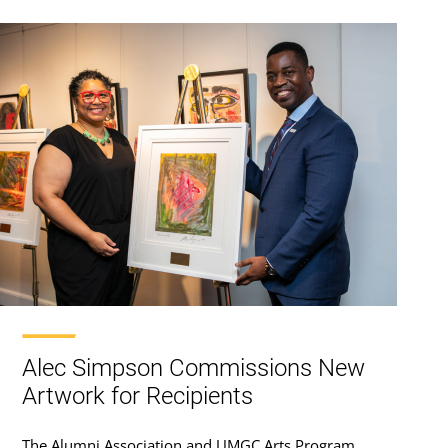
Alec Simpson Commissions New
Artwork for Recipients
The Alumni Association and UMGC Arts Program