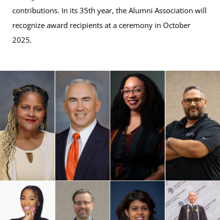
contributions. In its 35th year, the Alumni Association will
recognize award recipients at a ceremony in October
2025.