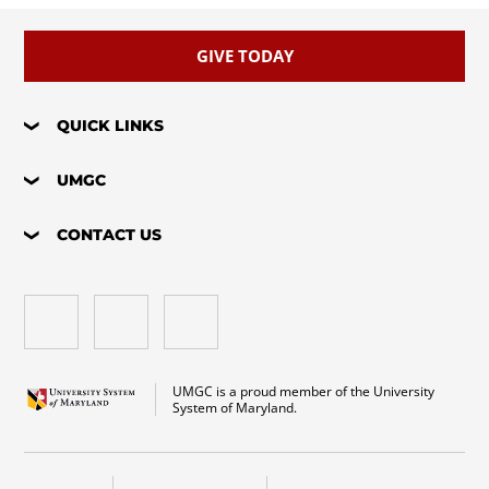
GIVE TODAY
QUICK LINKS
UMGC
CONTACT US
UMGC is a proud member of the University
System of Maryland.