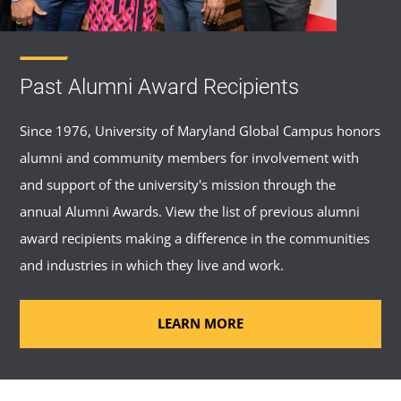
Past Alumni Award Recipients
Since 1976, University of Maryland Global Campus honors
alumni and community members for involvement with
and support of the university's mission through the
annual Alumni Awards. View the list of previous alumni
award recipients making a difference in the communities
and industries in which they live and work.
LEARN MORE