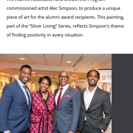
commissioned artist Alec Simpson, to produce a unique
piece of art for the alumni award recipients. This painting,
part of the “Silver Lining” Series, reflects Simpson's theme
of finding positivity in every situation.