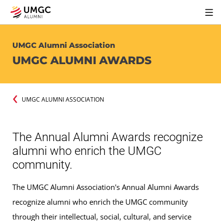
UMGC Alumni Association
UMGC ALUMNI AWARDS
UMGC ALUMNI ASSOCIATION
The Annual Alumni Awards recognize
alumni who enrich the UMGC
community.
The UMGC Alumni Association's Annual Alumni Awards
recognize alumni who enrich the UMGC community
through their intellectual, social, cultural, and service