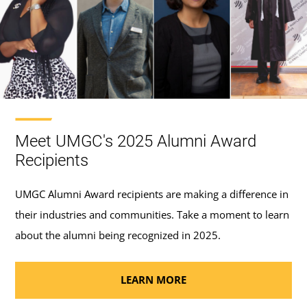
Meet UMGC's 2025 Alumni Award
Recipients
UMGC Alumni Award recipients are making a difference in
their industries and communities. Take a moment to learn
about the alumni being recognized in 2025.
LEARN MORE