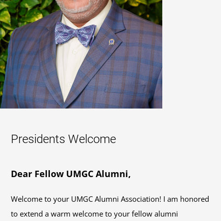
Presidents Welcome
Dear Fellow UMGC Alumni,
Welcome to your UMGC Alumni Association! I am honored
to extend a warm welcome to your fellow alumni