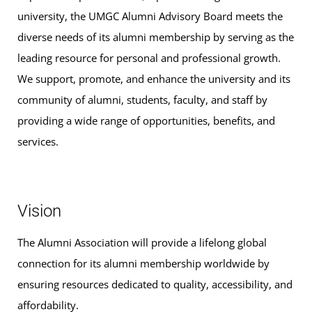
university, the UMGC Alumni Advisory Board meets the
diverse needs of its alumni membership by serving as the
leading resource for personal and professional growth.
We support, promote, and enhance the university and its
community of alumni, students, faculty, and staff by
providing a wide range of opportunities, benefits, and
services.
Vision
The Alumni Association will provide a lifelong global
connection for its alumni membership worldwide by
ensuring resources dedicated to quality, accessibility, and
affordability.