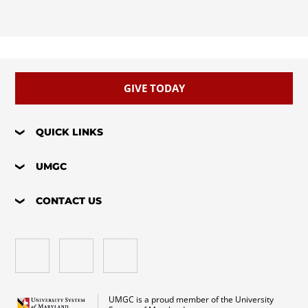
GIVE TODAY
QUICK LINKS
UMGC
CONTACT US
UMGC is a proud member of the University