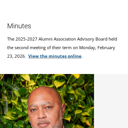
Minutes
The 2025-2027 Alumni Association Advisory Board held
the second meeting of their term on Monday, February
23, 2026.
View the minutes online
.