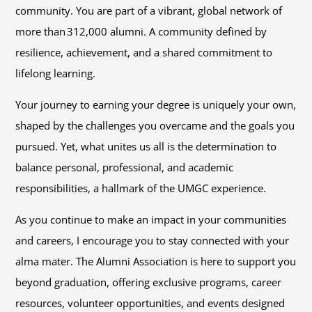
community. You are part of a vibrant, global network of
more than 312,000 alumni. A community defined by
resilience, achievement, and a shared commitment to
lifelong learning.
Your journey to earning your degree is uniquely your own,
shaped by the challenges you overcame and the goals you
pursued. Yet, what unites us all is the determination to
balance personal, professional, and academic
responsibilities, a hallmark of the UMGC experience.
As you continue to make an impact in your communities
and careers, I encourage you to stay connected with your
alma mater. The Alumni Association is here to support you
beyond graduation, offering exclusive programs, career
resources, volunteer opportunities, and events designed