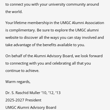
to connect you with your university community around
the world.
Your lifetime membership in the UMGC Alumni Association
is complimentary. Be sure to explore the UMGC alumni
website to discover all the ways you can stay involved and
take advantage of the benefits available to you.
On behalf of the Alumni Advisory Board, we look forward
to connecting with you and celebrating all that you
continue to achieve.
Warm regards,
Dr. S. Raschid Muller '10, ’12, ‘13
2025-2027 President
UMGC Alumni Advisory Board