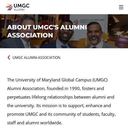
ABOUT UMGC'S ALUMNI
ASSOCIATION
UMGC ALUMNI ASSOCIATION
The University of Maryland Global Campus (UMGC)
Alumni Association, founded in 1990, fosters and
perpetuates lifelong relationships between alumni and
the university. Its mission is to support, enhance and
promote UMGC and its community of students, faculty,
staff and alumni worldwide.