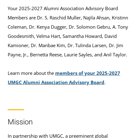
Your 2025-2027 Alumni Association Advisory Board
Members are Dr. S. Raschid Muller, Najila Ahsan, Kristinn
Coleman, Dr. Kenya Dugger, Dr. Solomon Gebru, A. Tony
Goodesmith, Velma Hart, Samantha Howard, David
Kamioner, Dr. Manbae Kim, Dr. Tulinda Larsen, Dr. Jim
Payne, Jr., Bernetta Reese, Laurie Sayles, and Anil Taylor.
Learn more about the
members of your 2025-2027
UMGC Alumni Association Advisory Board
.
Mission
In partnership with UMGC, a preeminent global