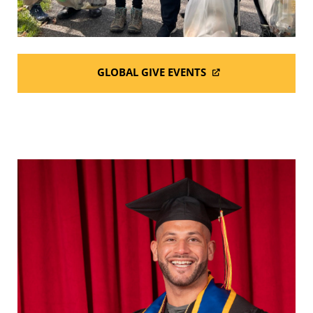
GLOBAL GIVE EVENTS