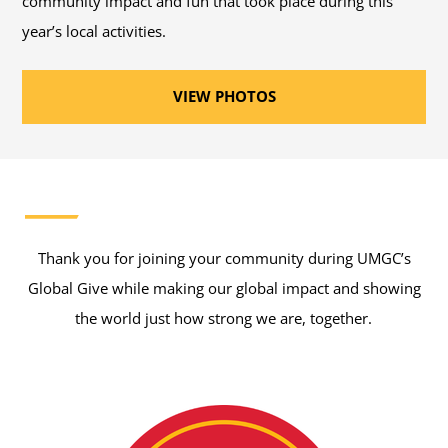
community impact and fun that took place during this
year’s local activities.
VIEW PHOTOS
Thank you for joining your community during UMGC’s
Global Give while making our global impact and showing
the world just how strong we are, together.