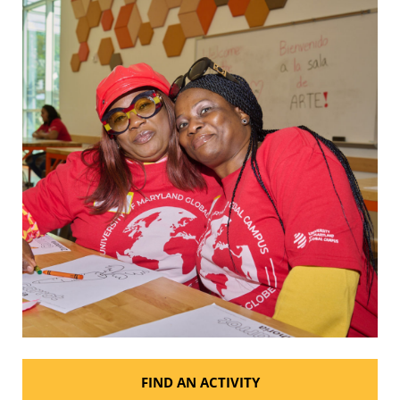
FIND AN ACTIVITY