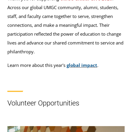
Across our global UMGC community, alumni, students,
staff, and faculty came together to serve, strengthen
connections, and make a meaningful impact. Their
participation reflected the power of education to change
lives and advance our shared commitment to service and
philanthropy.
Learn more about this year's
global impact
.
Volunteer Opportunities