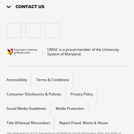
CONTACT US
UMGC is a proud member of the University
System of Maryland.
Accessibility
Terms & Conditions
Consumer Disclosures & Policies
Privacy Policy
Social Media Guidelines
Media Protection
Title IX/Sexual Misconduct
Report Fraud, Waste & Abuse
The appearance of U.S. Department of Defense visual information does not imply or