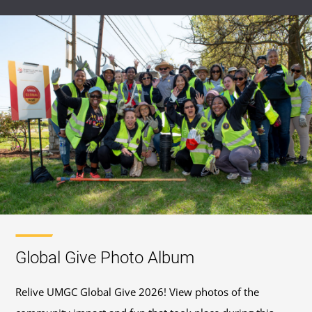
Global Give Photo Album
Relive UMGC Global Give 2026! View photos of the