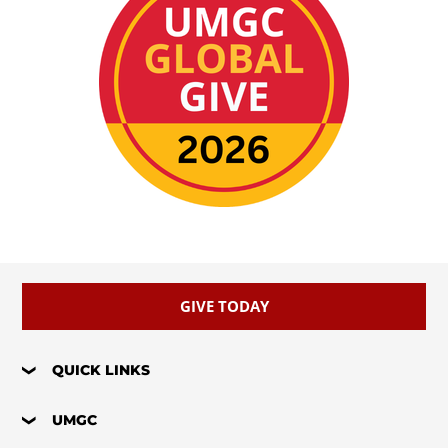
GIVE TODAY
QUICK LINKS
UMGC