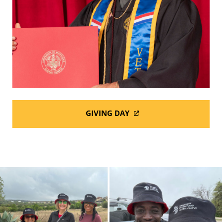
GIVING DAY