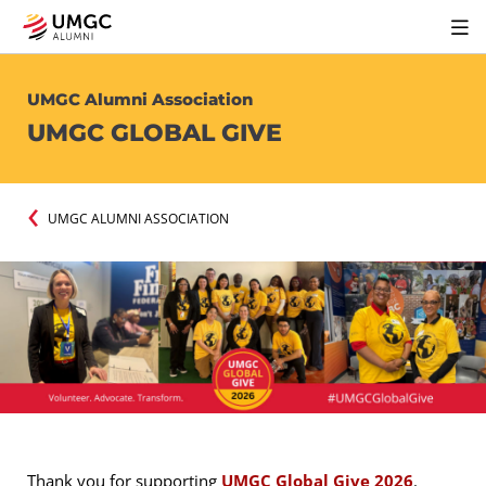
UMGC Alumni Association
UMGC GLOBAL GIVE
UMGC ALUMNI ASSOCIATION
Thank you for supporting
UMGC Global Give 2026
.