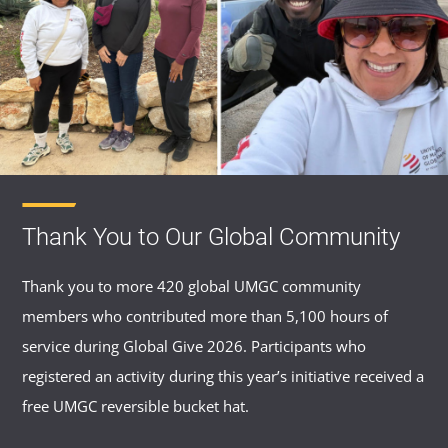
Thank You to Our Global Community
Thank you to more 420 global UMGC community
members who contributed more than 5,100 hours of
service during Global Give 2026. Participants who
registered an activity during this year’s initiative received a
free UMGC reversible bucket hat.