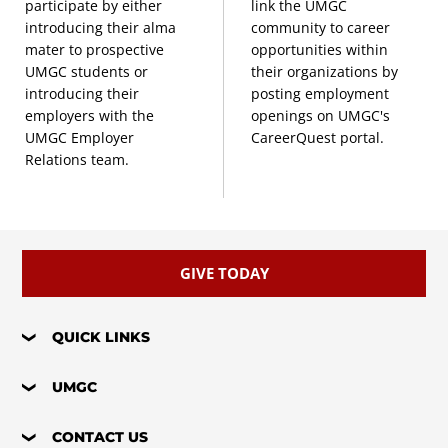
participate by either
link the UMGC
introducing their alma
community to career
mater to prospective
opportunities within
UMGC students or
their organizations by
introducing their
posting employment
employers with the
openings on UMGC's
UMGC Employer
CareerQuest portal.
Relations team.
GIVE TODAY
QUICK LINKS
UMGC
CONTACT US