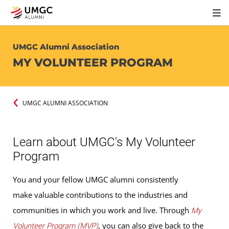
UMGC Alumni Association
MY VOLUNTEER PROGRAM
UMGC ALUMNI ASSOCIATION
Learn about UMGC's My Volunteer
Program
You and your fellow UMGC alumni consistently
make valuable contributions to the industries and
communities in which you work and live. Through
My
, you can also give back to the
Volunteer Program (MVP)