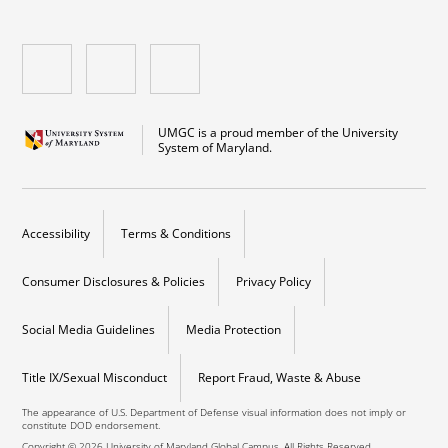
UMGC is a proud member of the University
System of Maryland.
Accessibility
Terms & Conditions
Consumer Disclosures & Policies
Privacy Policy
Social Media Guidelines
Media Protection
Title IX/Sexual Misconduct
Report Fraud, Waste & Abuse
The appearance of U.S. Department of Defense visual information does not imply or
constitute DOD endorsement.
Copyright © 2026 University of Maryland Global Campus. All Rights Reserved.