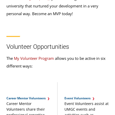
university that nurtured your development in a very
personal way. Become an MVP today!
Volunteer Opportunities
The
My Volunteer Program
allows you to be active in six
different ways:
Career Mentor Volunteers
Event Volunteers
Career Mentor
Event Volunteers assist at
Volunteers share their
UMGC events and
professional expertise
activities such as