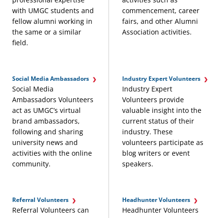
with UMGC students and
commencement, career
fellow alumni working in
fairs, and other Alumni
the same or a similar
Association activities.
field.
Social Media Ambassadors
Industry Expert Volunteers
Social Media
Industry Expert
Ambassadors Volunteers
Volunteers provide
act as UMGC’s virtual
valuable insight into the
brand ambassadors,
current status of their
following and sharing
industry. These
university news and
volunteers participate as
activities with the online
blog writers or event
community.
speakers.
Referral Volunteers
Headhunter Volunteers
Referral Volunteers can
Headhunter Volunteers