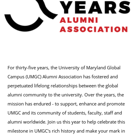
For thirty-five years, the University of Maryland Global
Campus (UMGC) Alumni Association has fostered and
perpetuated lifelong relationships between the global
alumni community to the university. Over the years, the
mission has endured - to support, enhance and promote
UMGC and its community of students, faculty, staff and
alumni worldwide. Join us this year to help celebrate this
milestone in UMGC's rich history and make your mark in