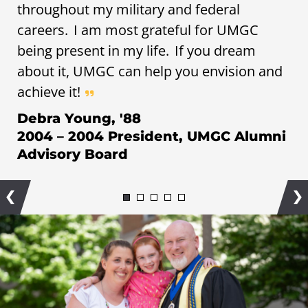
throughout my military and federal
careers. I am most grateful for UMGC
being present in my life. If you dream
about it, UMGC can help you envision and
achieve it!
Debra Young, '88
2004 – 2004 President, UMGC Alumni
Advisory Board
Previous
Ne