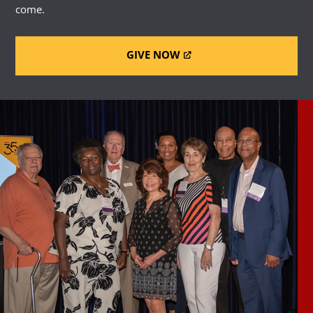
come.
GIVE NOW