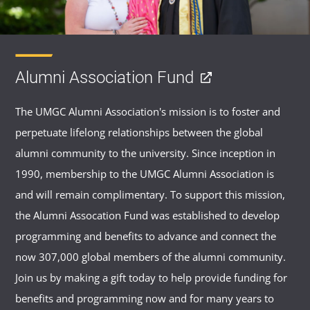
Alumni Association Fund
The UMGC Alumni Association's mission is to foster and
perpetuate lifelong relationships between the global
alumni community to the university. Since inception in
1990, membership to the UMGC Alumni Association is
and will remain complimentary. To support this mission,
the Alumni Assocation Fund was established to develop
programming and benefits to advance and connect the
now 307,000 global members of the alumni community.
Join us by making a gift today to help provide funding for
benefits and programming now and for many years to