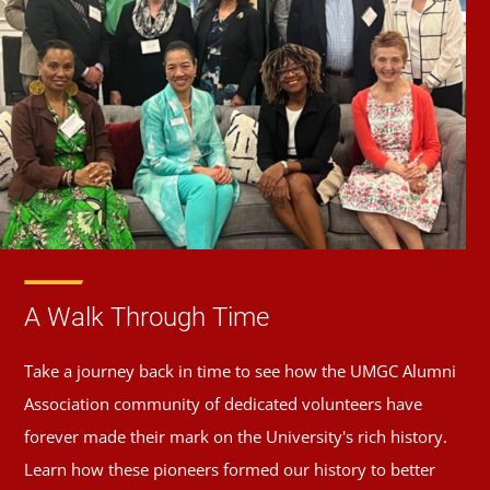
A Walk Through Time
Take a journey back in time to see how the UMGC Alumni
Association community of dedicated volunteers have
forever made their mark on the University's rich history.
Learn how these pioneers formed our history to better