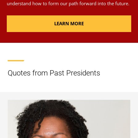
understand how to form our path forward into the future.
LEARN MORE
Quotes from Past Presidents