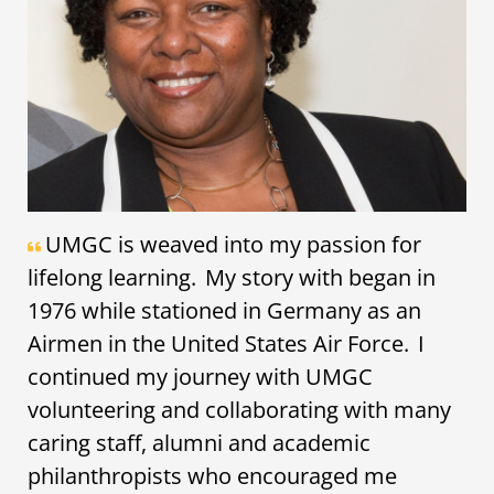
UMGC is weaved into my passion for
lifelong learning. My story with began in
1976 while stationed in Germany as an
Airmen in the United States Air Force. I
continued my journey with UMGC
volunteering and collaborating with many
caring staff, alumni and academic
philanthropists who encouraged me