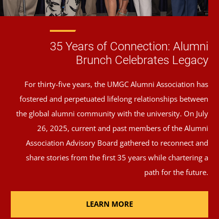
35 Years of Connection: Alumni
Brunch Celebrates Legacy
For thirty-five years, the UMGC Alumni Association has
fostered and perpetuated lifelong relationships between
the global alumni community with the university. On July
26, 2025, current and past members of the Alumni
Association Advisory Board gathered to reconnect and
share stories from the first 35 years while chartering a
path for the future.
LEARN MORE