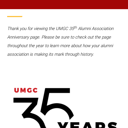
th
Thank you for viewing the UMGC 35
Alumni Association
Anniversary page. Please be sure to check out the page
throughout the year to learn more about how your alumni
association is making its mark through history.