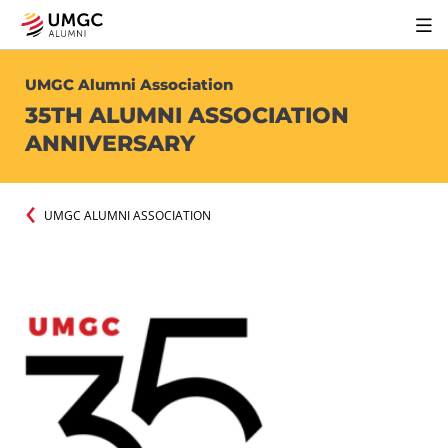
UMGC Alumni Association
35TH ALUMNI ASSOCIATION
ANNIVERSARY
UMGC ALUMNI ASSOCIATION