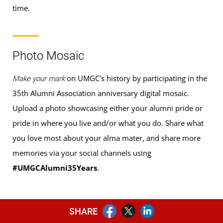
time.
Photo Mosaic
on UMGC's history by participating in the
Make your mark
35th Alumni Association anniversary digital mosaic.
Upload a photo showcasing either your alumni pride or
pride in where you live and/or what you do. Share what
you love most about your alma mater, and share more
memories via your social channels using
#UMGCAlumni35Years
.