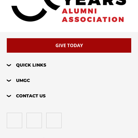
GIVE TODAY
QUICK LINKS
UMGC
CONTACT US