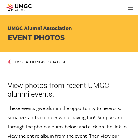
UMGC Alumni Association
EVENT PHOTOS
UMGC ALUMNI ASSOCIATION
View photos from recent UMGC
alumni events.
These events give alumni the opportunity to network,
socialize, and volunteer while having fun! Simply scroll
through the photo albums below and click on the link to
view the entire album from the event. Then view our