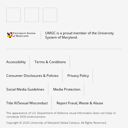
UMGC is a proud member of the University
System of Maryland.
Accessibility
Terms & Conditions
Consumer Disclosures & Policies
Privacy Policy
Social Media Guidelines
Media Protection
Title IX/Sexual Misconduct
Report Fraud, Waste & Abuse
The appearance of U.S. Department of Defense visual information does not imply or
constitute DOD endorsement.
Copyright © 2026 University of Maryland Global Campus. All Rights Reserved.