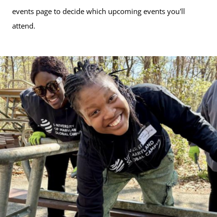
events page to decide which upcoming events you'll
attend.