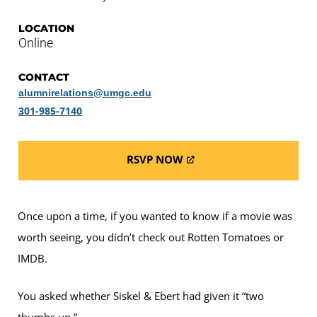
LOCATION
Online
CONTACT
alumnirelations@umgc.edu
301-985-7140
RSVP NOW
Once upon a time, if you wanted to know if a movie was
worth seeing, you didn’t check out Rotten Tomatoes or
IMDB.
You asked whether Siskel & Ebert had given it “two