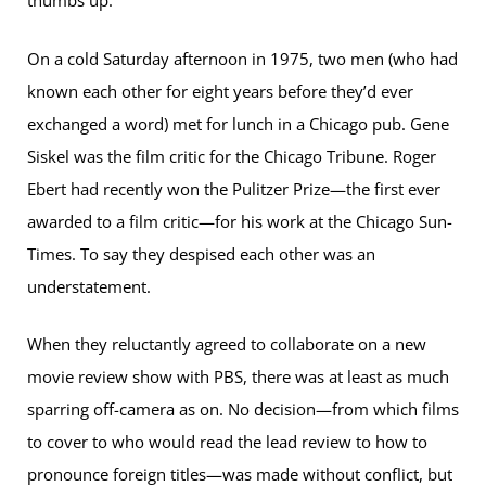
thumbs up.”
On a cold Saturday afternoon in 1975, two men (who had
known each other for eight years before they’d ever
exchanged a word) met for lunch in a Chicago pub. Gene
Siskel was the film critic for the Chicago Tribune. Roger
Ebert had recently won the Pulitzer Prize—the first ever
awarded to a film critic—for his work at the Chicago Sun-
Times. To say they despised each other was an
understatement.
When they reluctantly agreed to collaborate on a new
movie review show with PBS, there was at least as much
sparring off-camera as on. No decision—from which films
to cover to who would read the lead review to how to
pronounce foreign titles—was made without conflict, but