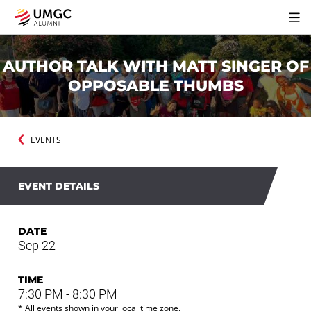
AUTHOR TALK WITH MATT SINGER OF
OPPOSABLE THUMBS
EVENTS
EVENT DETAILS
DATE
Sep 22
TIME
7:30 PM - 8:30 PM
* All events shown in your local time zone.