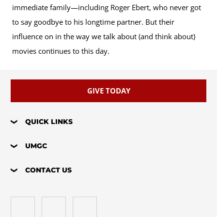
immediate family—including Roger Ebert, who never got
to say goodbye to his longtime partner. But their
influence on in the way we talk about (and think about)
movies continues to this day.
GIVE TODAY
QUICK LINKS
UMGC
CONTACT US