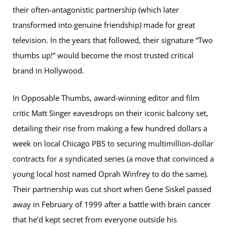
their often-antagonistic partnership (which later
transformed into genuine friendship) made for great
television. In the years that followed, their signature “Two
thumbs up!” would become the most trusted critical
brand in Hollywood.
In Opposable Thumbs, award-winning editor and film
critic Matt Singer eavesdrops on their iconic balcony set,
detailing their rise from making a few hundred dollars a
week on local Chicago PBS to securing multimillion-dollar
contracts for a syndicated series (a move that convinced a
young local host named Oprah Winfrey to do the same).
Their partnership was cut short when Gene Siskel passed
away in February of 1999 after a battle with brain cancer
that he’d kept secret from everyone outside his