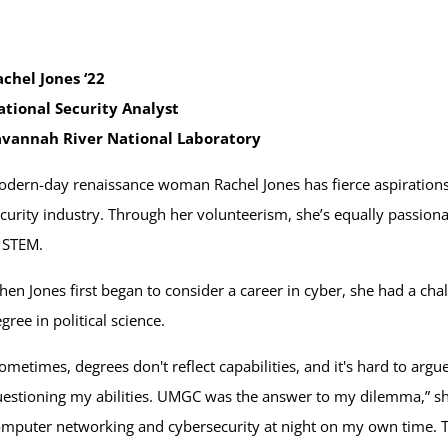
chel Jones ‘22
ational Security Analyst
avannah River National Laboratory
dern-day renaissance woman Rachel Jones has fierce aspirations
curity industry. Through her volunteerism, she’s equally passio
 STEM.
en Jones first began to consider a career in cyber, she had a chal
gree in political science.
ometimes, degrees don't reflect capabilities, and it's hard to argu
estioning my abilities. UMGC was the answer to my dilemma,” she 
mputer networking and cybersecurity at night on my own time. T