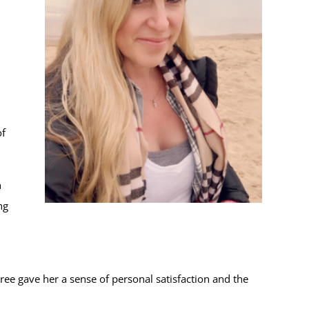
of
n
ng
ee gave her a sense of personal satisfaction and the