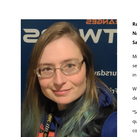
Ra
N
S
Mo
se
in
Wh
de
“S
qu
co