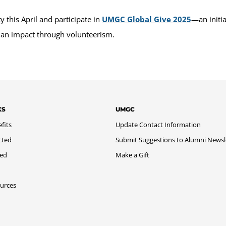
this April and participate in
UMGC Global Give 2025
—an initi
 an impact through volunteerism.
KS
UMGC
fits
Update Contact Information
cted
Submit Suggestions to Alumni Newsl
med
Make a Gift
urces