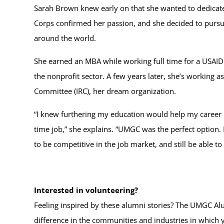
Sarah Brown knew early on that she wanted to dedicate 
Corps confirmed her passion, and she decided to pursu
around the world.
She earned an MBA while working full time for a USAID 
the nonprofit sector. A few years later, she’s working a
Committee (IRC), her dream organization.
“I knew furthering my education would help my career in 
time job,” she explains. “UMGC was the perfect option. I 
to be competitive in the job market, and still be able to
Interested in volunteering?
Feeling inspired by these alumni stories? The UMGC Alu
difference in the communities and industries in which 