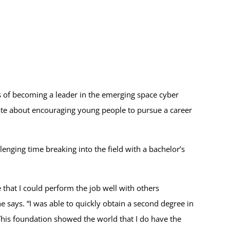
 of becoming a leader in the emerging space cyber
nate about encouraging young people to pursue a career
lenging time breaking into the field with a bachelor’s
e that I could perform the job well with others
says. “I was able to quickly obtain a second degree in
his foundation showed the world that I do have the