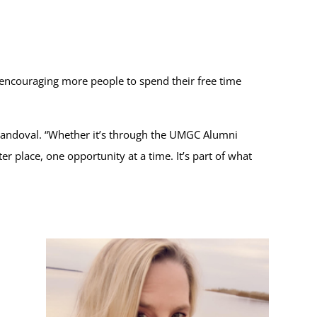
 encouraging more people to spend their free time
 Sandoval. “Whether it’s through the UMGC Alumni
r place, one opportunity at a time. It’s part of what