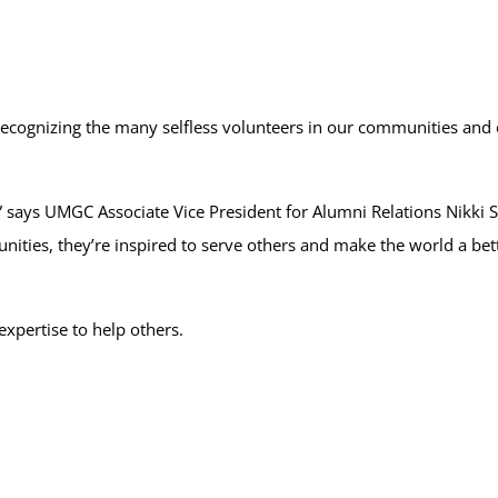
 recognizing the many selfless volunteers in our communities and
,” says UMGC Associate Vice President for Alumni Relations Nikki
nities, they’re inspired to serve others and make the world a bette
xpertise to help others.