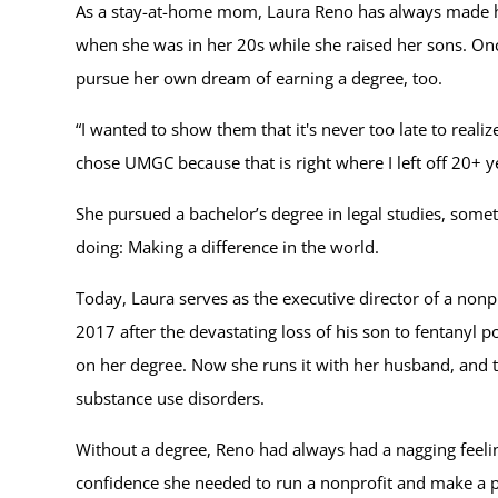
As a stay-at-home mom, Laura Reno has always made her
when she was in her 20s while she raised her sons. Onc
pursue her own dream of earning a degree, too.
“I wanted to show them that it's never too late to realiz
chose UMGC because that is right where I left off 20+ y
She pursued a bachelor’s degree in legal studies, som
doing: Making a difference in the world.
Today, Laura serves as the executive director of a non
2017 after the devastating loss of his son to fentanyl 
on her degree. Now she runs it with her husband, and t
substance use disorders.
Without a degree, Reno had always had a nagging feelin
confidence she needed to run a nonprofit and make a pos