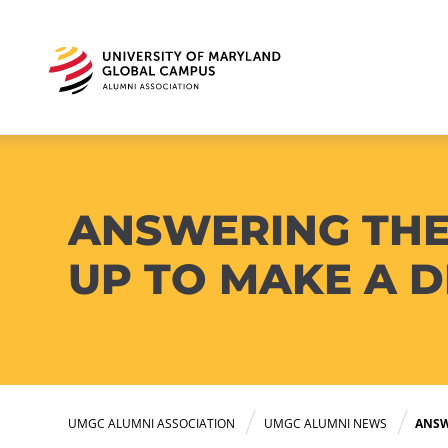
ANSWERING THE
UP TO MAKE A D
UMGC ALUMNI ASSOCIATION
UMGC ALUMNI NEWS
ANSW