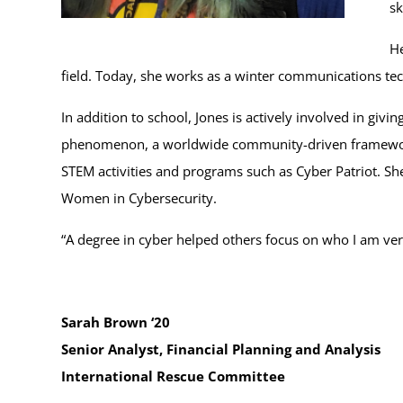
sk
He
field. Today, she works as a winter communications tec
In addition to school, Jones is actively involved in giv
phenomenon, a worldwide community-driven framework f
STEM activities and programs such as Cyber Patriot. Sh
Women in Cybersecurity.
“A degree in cyber helped others focus on who I am ve
Sarah Brown ‘20
Senior Analyst, Financial Planning and Analysis
International Rescue Committee