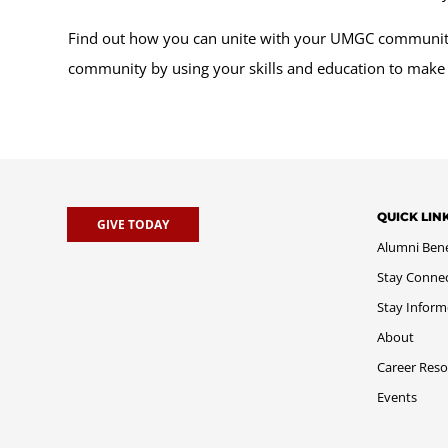
Find out how you can unite with your UMGC community 
community by using your skills and education to make
QUICK LIN
GIVE TODAY
Alumni Bene
Stay Conne
Stay Infor
About
Career Reso
Events