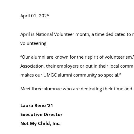
April 01, 2025
April is National Volunteer month, a time dedicated to
volunteering.
“Our alumni are known for their spirit of volunteerism
Association, their employers or out in their local commu
makes our UMGC alumni community so special.”
Meet three alumnae who are dedicating their time and e
Laura Reno ‘21
Executive Director
Not My Child, Inc.