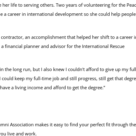
her life to serving others. Two years of volunteering for the Pea
e a career in international development so she could help people
contractor, an accomplishment that helped her shift to a career i
s a financial planner and advisor for the International Rescue
the long run, but I also knew I couldn't afford to give up my full
could keep my full-time job and still progress, still get that degr
 have a living income and afford to get the degree.”
mni Association makes it easy to find your perfect fit through th
you live and work.