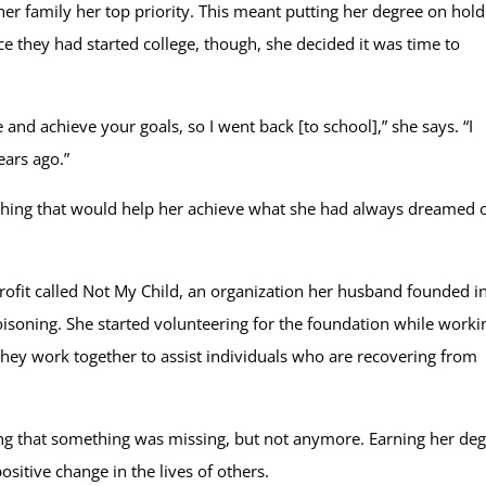
 family her top priority. This meant putting her degree on hold
e they had started college, though, she decided it was time to
e and achieve your goals, so I went back [to school],” she says. “I
ears ago.”
ething that would help her achieve what she had always dreamed 
profit called Not My Child, an organization her husband founded i
poisoning. She started volunteering for the foundation while worki
hey work together to assist individuals who are recovering from
g that something was missing, but not anymore. Earning her degr
itive change in the lives of others.