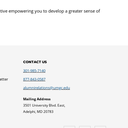
ative empowering you to develop a greater sense of
CONTACT US
301-985-7140
etter
877-843-0587
alumnirelations@umgc.edu
Mailing Address
3501 University Blvd. East,
Adelphi, MD 20783