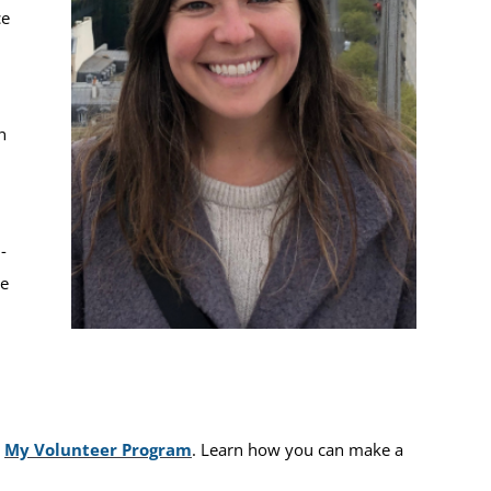
ce
n
-
ee
e
My Volunteer Program
. Learn how you can make a