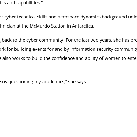
ills and capabilities.”
r cyber technical skills and aerospace dynamics background uniqu
hnician at the McMurdo Station in Antarctica.
ing back to the cyber community. For the last two years, she has p
or building events for and by information security community 
e also works to build the confidence and ability of women to en
rsus questioning my academics,” she says.