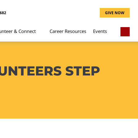
8682
GIVE NOW
unteer & Connect
Career Resources
Events
UNTEERS STEP