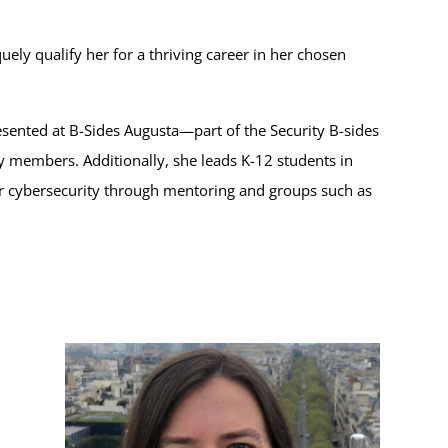
ely qualify her for a thriving career in her chosen
resented at B-Sides Augusta—part of the Security B-sides
members. Additionally, she leads K-12 students in
ter cybersecurity through mentoring and groups such as