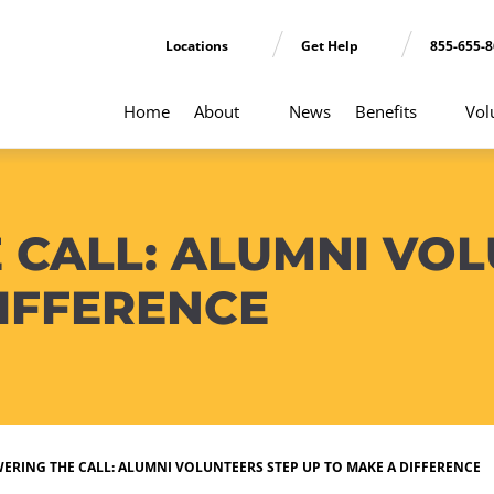
Locations
Get Help
855-655-
Home
About
News
Benefits
Vol
 CALL: ALUMNI VOL
IFFERENCE
ERING THE CALL: ALUMNI VOLUNTEERS STEP UP TO MAKE A DIFFERENCE