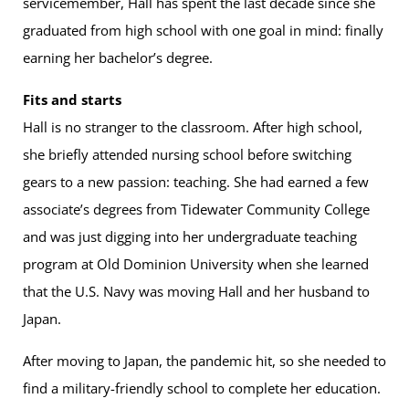
servicemember, Hall has spent the last decade since she
graduated from high school with one goal in mind: finally
earning her bachelor’s degree.
Fits and starts
Hall is no stranger to the classroom. After high school,
she briefly attended nursing school before switching
gears to a new passion: teaching. She had earned a few
associate’s degrees from Tidewater Community College
and was just digging into her undergraduate teaching
program at Old Dominion University when she learned
that the U.S. Navy was moving Hall and her husband to
Japan.
After moving to Japan, the pandemic hit, so she needed to
find a military-friendly school to complete her education.