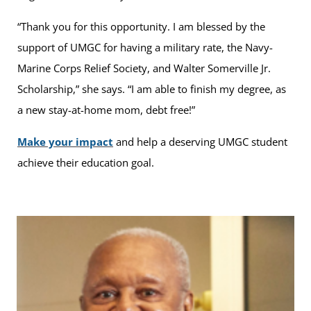
“Thank you for this opportunity. I am blessed by the
support of UMGC for having a military rate, the Navy-
Marine Corps Relief Society, and Walter Somerville Jr.
Scholarship,” she says. “I am able to finish my degree, as
a new stay-at-home mom, debt free!”
Make your impact
and help a deserving UMGC student
achieve their education goal.