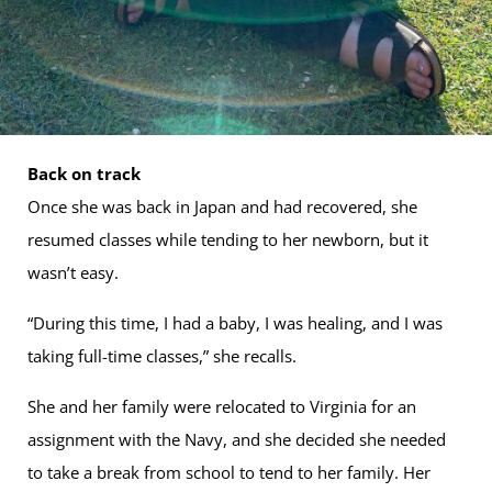
Back on track
Once she was back in Japan and had recovered, she
resumed classes while tending to her newborn, but it
wasn’t easy.
“During this time, I had a baby, I was healing, and I was
taking full-time classes,” she recalls.
She and her family were relocated to Virginia for an
assignment with the Navy, and she decided she needed
to take a break from school to tend to her family. Her