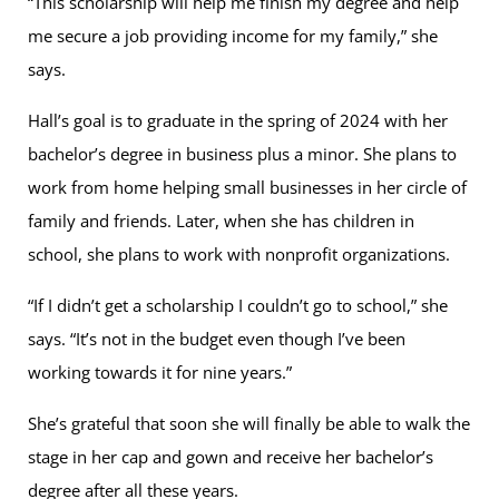
“This scholarship will help me finish my degree and help
me secure a job providing income for my family,” she
says.
Hall’s goal is to graduate in the spring of 2024 with her
bachelor’s degree in business plus a minor. She plans to
work from home helping small businesses in her circle of
family and friends. Later, when she has children in
school, she plans to work with nonprofit organizations.
“If I didn’t get a scholarship I couldn’t go to school,” she
says. “It’s not in the budget even though I’ve been
working towards it for nine years.”
She’s grateful that soon she will finally be able to walk the
stage in her cap and gown and receive her bachelor’s
degree after all these years.