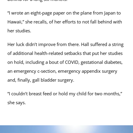
“I wrote an eight-page paper on the plane from Japan to
Hawaii,” she recalls, of her efforts to not fall behind with
her studies.
Her luck didn’t improve from there. Hall suffered a string
of additional health-related setbacks that put her studies
on hold, including a bout of COVID, gestational diabetes,
an emergency c-section, emergency appendix surgery
and, finally, gall bladder surgery.
“I couldn’t breast feed or hold my child for two months,”
she says.