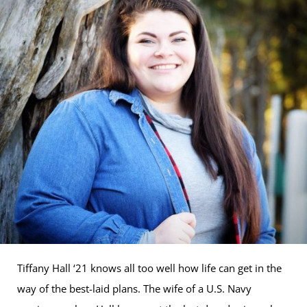
Tiffany Hall ‘21 knows all too well how life can get in the
way of the best-laid plans. The wife of a U.S. Navy