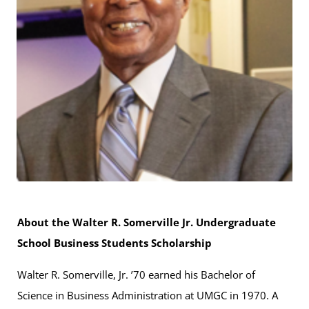
About the Walter R. Somerville Jr. Undergraduate
School Business Students Scholarship
Walter R. Somerville, Jr. ’70 earned his Bachelor of
Science in Business Administration at UMGC in 1970. A