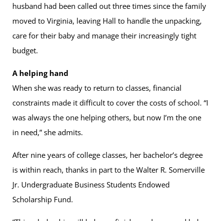
husband had been called out three times since the family
moved to Virginia, leaving Hall to handle the unpacking,
care for their baby and manage their increasingly tight
budget.
A helping hand
When she was ready to return to classes, financial
constraints made it difficult to cover the costs of school. “I
was always the one helping others, but now I’m the one
in need,” she admits.
After nine years of college classes, her bachelor’s degree
is within reach, thanks in part to the Walter R. Somerville
Jr. Undergraduate Business Students Endowed
Scholarship Fund.