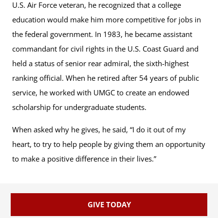
U.S. Air Force veteran, he recognized that a college
education would make him more competitive for jobs in
the federal government. In 1983, he became assistant
commandant for civil rights in the U.S. Coast Guard and
held a status of senior rear admiral, the sixth-highest
ranking official. When he retired after 54 years of public
service, he worked with UMGC to create an endowed
scholarship for undergraduate students.
When asked why he gives, he said, “I do it out of my
heart, to try to help people by giving them an opportunity
to make a positive difference in their lives.”
GIVE TODAY