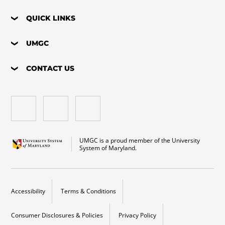
QUICK LINKS
UMGC
CONTACT US
UMGC is a proud member of the University
System of Maryland.
Accessibility
Terms & Conditions
Consumer Disclosures & Policies
Privacy Policy