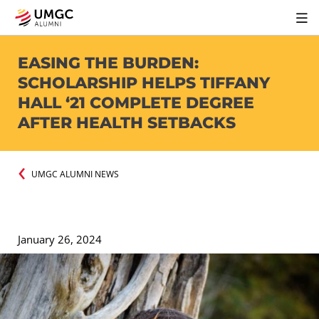
EASING THE BURDEN:
SCHOLARSHIP HELPS TIFFANY
HALL ‘21 COMPLETE DEGREE
AFTER HEALTH SETBACKS
UMGC ALUMNI NEWS
January 26, 2024