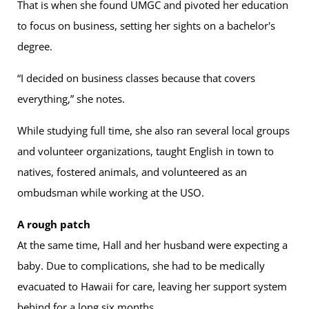
That is when she found UMGC and pivoted her education
to focus on business, setting her sights on a bachelor's
degree.
“I decided on business classes because that covers
everything,” she notes.
While studying full time, she also ran several local groups
and volunteer organizations, taught English in town to
natives, fostered animals, and volunteered as an
ombudsman while working at the USO.
A rough patch
At the same time, Hall and her husband were expecting a
baby. Due to complications, she had to be medically
evacuated to Hawaii for care, leaving her support system
behind for a long six months.