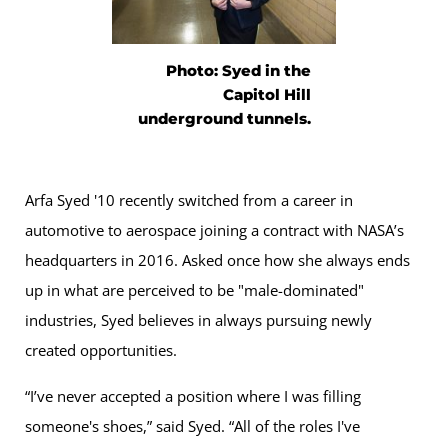
Photo: Syed in the
Capitol Hill
underground tunnels.
Arfa Syed '10 recently switched from a career in
automotive to aerospace joining a contract with NASA’s
headquarters in 2016. Asked once how she always ends
up in what are perceived to be "male-dominated"
industries, Syed believes in always pursuing newly
created opportunities.
“I’ve never accepted a position where I was filling
someone's shoes,” said Syed. “All of the roles I've