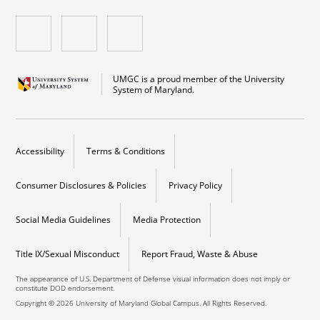
UMGC is a proud member of the University
System of Maryland.
Accessibility
Terms & Conditions
Consumer Disclosures & Policies
Privacy Policy
Social Media Guidelines
Media Protection
Title IX/Sexual Misconduct
Report Fraud, Waste & Abuse
The appearance of U.S. Department of Defense visual information does not imply or
constitute DOD endorsement.
Copyright © 2026 University of Maryland Global Campus. All Rights Reserved.