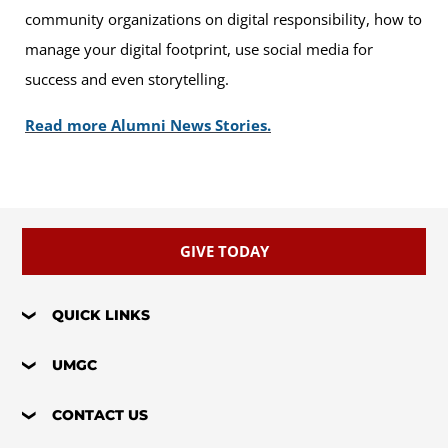
community organizations on digital responsibility, how to
manage your digital footprint, use social media for
success and even storytelling.
Read more Alumni News Stories.
GIVE TODAY
QUICK LINKS
UMGC
CONTACT US