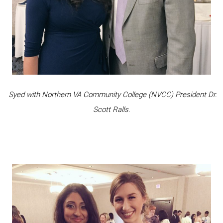
Syed with Northern VA Community College (NVCC) President Dr.
Scott Ralls.