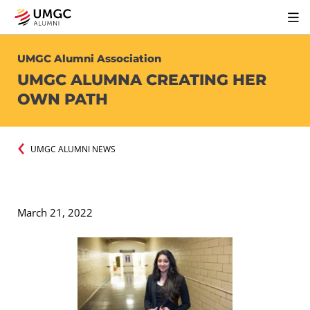
UMGC Alumni Association
UMGC ALUMNA CREATING HER
OWN PATH
UMGC ALUMNI NEWS
March 21, 2022