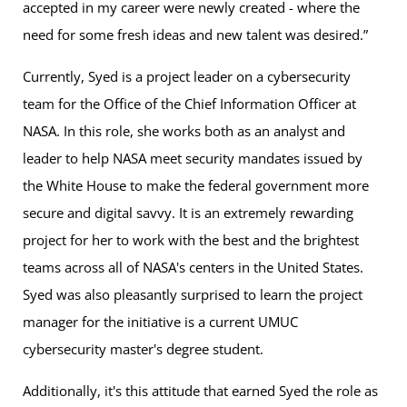
accepted in my career were newly created - where the
need for some fresh ideas and new talent was desired.”
Currently, Syed is a project leader on a cybersecurity
team for the Office of the Chief Information Officer at
NASA. In this role, she works both as an analyst and
leader to help NASA meet security mandates issued by
the White House to make the federal government more
secure and digital savvy. It is an extremely rewarding
project for her to work with the best and the brightest
teams across all of NASA's centers in the United States.
Syed was also pleasantly surprised to learn the project
manager for the initiative is a current UMUC
cybersecurity master's degree student.
Additionally, it's this attitude that earned Syed the role as