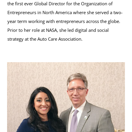
the first ever Global Director for the Organization of
Entrepreneurs in North America where she served a two-
year term working with entrepreneurs across the globe.
Prior to her role at NASA, she led digital and social
strategy at the Auto Care Association.