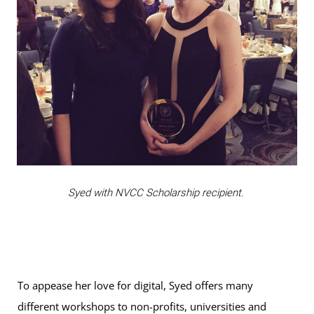
Syed with NVCC Scholarship recipient.
To appease her love for digital, Syed offers many
different workshops to non-profits, universities and