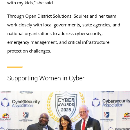
with my kids,” she said.
Through Open District Solutions, Squires and her team
work closely with local governments, state agencies, and
national organizations to address cybersecurity,
emergency management, and critical infrastructure
protection challenges.
Supporting Women in Cyber