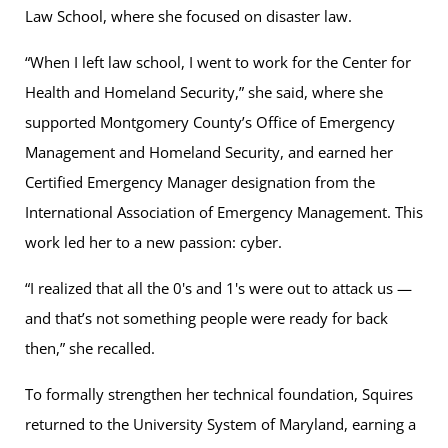
Law School, where she focused on disaster law.
“When I left law school, I went to work for the Center for
Health and Homeland Security,” she said, where she
supported Montgomery County’s Office of Emergency
Management and Homeland Security, and earned her
Certified Emergency Manager designation from the
International Association of Emergency Management. This
work led her to a new passion: cyber.
“I realized that all the 0's and 1's were out to attack us —
and that’s not something people were ready for back
then,” she recalled.
To formally strengthen her technical foundation, Squires
returned to the University System of Maryland, earning a