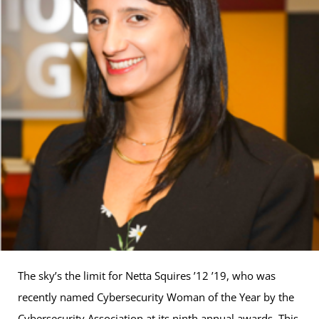
The sky’s the limit for Netta Squires ’12 ’19, who was
recently named Cybersecurity Woman of the Year by the
Cybersecurity Association at its ninth annual awards. This