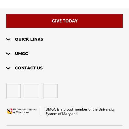
GIVE TODAY
QUICK LINKS
UMGC
CONTACT US
UMGC is a proud member of the University
System of Maryland.