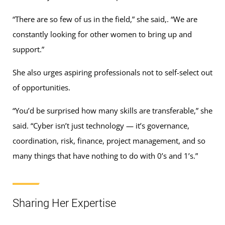
“There are so few of us in the field,” she said,. “We are
constantly looking for other women to bring up and
support.”
She also urges aspiring professionals not to self-select out
of opportunities.
“You’d be surprised how many skills are transferable,” she
said. “Cyber isn’t just technology — it’s governance,
coordination, risk, finance, project management, and so
many things that have nothing to do with 0’s and 1’s.”
Sharing Her Expertise