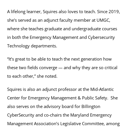
A lifelong learner, Squires also loves to teach. Since 2019,
she's served as an adjunct faculty member at UMGC,
where she teaches graduate and undergraduate courses
in both the Emergency Management and Cybersecurity
Technology departments.
“It’s great to be able to teach the next generation how
these two fields converge — and why they are so critical
to each other,” she noted.
Squires is also an adjunct professor at the Mid-Atlantic
Center for Emergency Management & Public Safety. She
also serves on the advisory board for Billington
CyberSecurity and co-chairs the Maryland Emergency
Management Association’s Legislative Committee, among