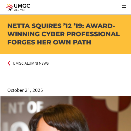
NETTA SQUIRES ’12 ’19: AWARD-
WINNING CYBER PROFESSIONAL
FORGES HER OWN PATH
UMGC ALUMNI NEWS
October 21, 2025