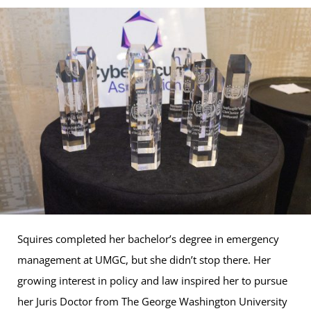
Squires completed her bachelor’s degree in emergency
management at UMGC, but she didn’t stop there. Her
growing interest in policy and law inspired her to pursue
her Juris Doctor from The George Washington University