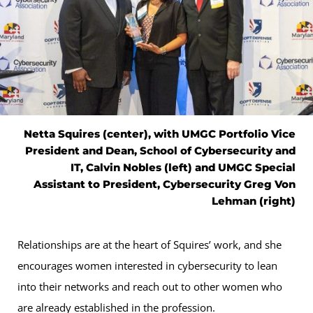
Netta Squires (center), with UMGC Portfolio Vice
President and Dean, School of Cybersecurity and
IT, Calvin Nobles (left) and UMGC Special
Assistant to President, Cybersecurity Greg Von
Lehman (right)
Relationships are at the heart of Squires’ work, and she
encourages women interested in cybersecurity to lean
into their networks and reach out to other women who
are already established in the profession.