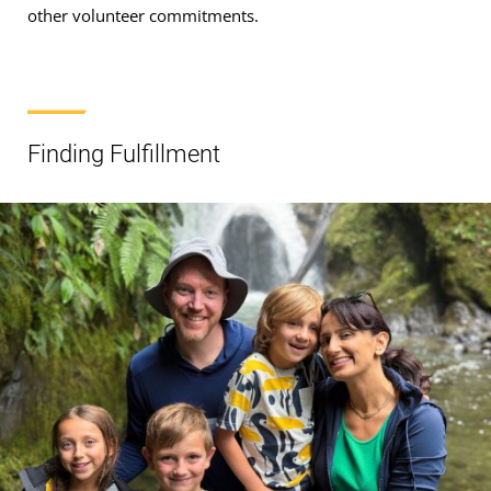
other volunteer commitments.
Finding Fulfillment