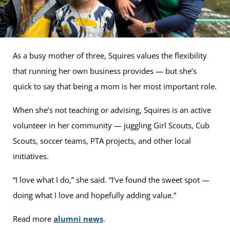
As a busy mother of three, Squires values the flexibility
that running her own business provides — but she’s
quick to say that being a mom is her most important role.
When she’s not teaching or advising, Squires is an active
volunteer in her community — juggling Girl Scouts, Cub
Scouts, soccer teams, PTA projects, and other local
initiatives.
“I love what I do,” she said. “I’ve found the sweet spot —
doing what I love and hopefully adding value.”
Read more
alumni news
.