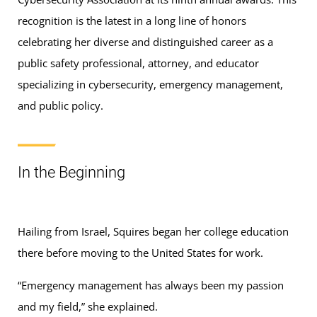
recognition is the latest in a long line of honors
celebrating her diverse and distinguished career as a
public safety professional, attorney, and educator
specializing in cybersecurity, emergency management,
and public policy.
In the Beginning
Hailing from Israel, Squires began her college education
there before moving to the United States for work.
“Emergency management has always been my passion
and my field,” she explained.