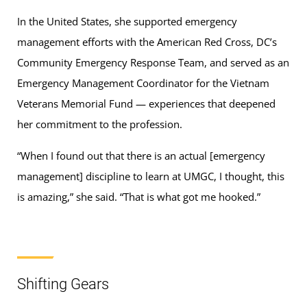
In the United States, she supported emergency
management efforts with the American Red Cross, DC’s
Community Emergency Response Team, and served as an
Emergency Management Coordinator for the Vietnam
Veterans Memorial Fund — experiences that deepened
her commitment to the profession.
“When I found out that there is an actual [emergency
management] discipline to learn at UMGC, I thought, this
is amazing,” she said. “That is what got me hooked.”
Shifting Gears