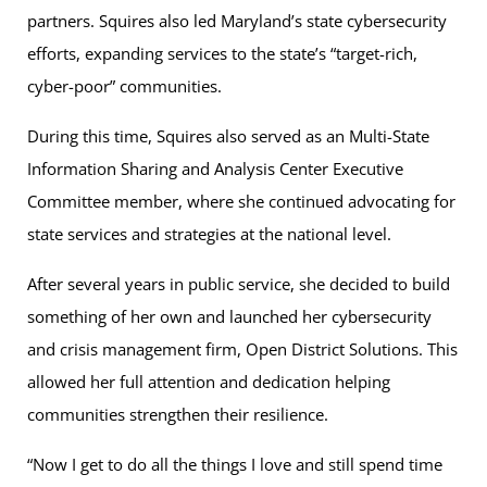
partners. Squires also led Maryland’s state cybersecurity
efforts, expanding services to the state’s “target-rich,
cyber-poor” communities.
During this time, Squires also served as an Multi-State
Information Sharing and Analysis Center Executive
Committee member, where she continued advocating for
state services and strategies at the national level.
After several years in public service, she decided to build
something of her own and launched her cybersecurity
and crisis management firm, Open District Solutions. This
allowed her full attention and dedication helping
communities strengthen their resilience.
“Now I get to do all the things I love and still spend time