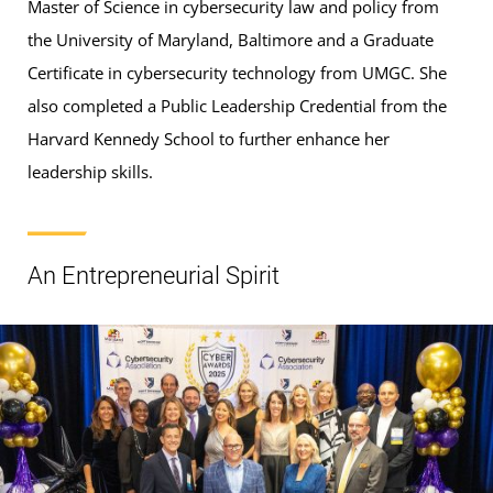
Master of Science in cybersecurity law and policy from
the University of Maryland, Baltimore and a Graduate
Certificate in cybersecurity technology from UMGC. She
also completed a Public Leadership Credential from the
Harvard Kennedy School to further enhance her
leadership skills.
An Entrepreneurial Spirit