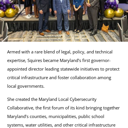
Armed with a rare blend of legal, policy, and technical
expertise, Squires became Maryland’s first governor-
appointed director leading statewide initiatives to protect
critical infrastructure and foster collaboration among
local governments.
She created the Maryland Local Cybersecurity
Collaborative, the first forum of its kind bringing together
Maryland’s counties, municipalities, public school
systems, water utilities, and other critical infrastructure