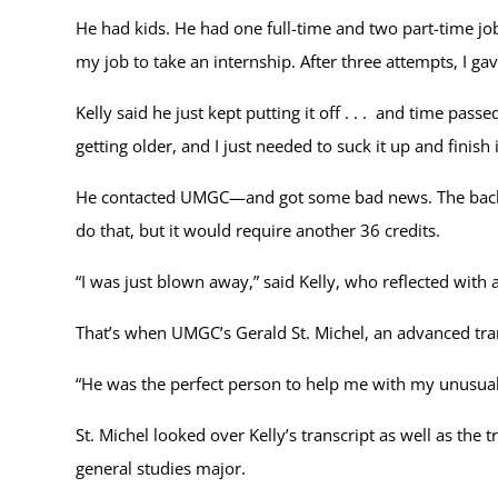
He had kids. He had one full-time and two part-time jobs
my job to take an internship. After three attempts, I gav
Kelly said he just kept putting it off . . . and time pa
getting older, and I just needed to suck it up and finish i
He contacted UMGC—and got some bad news. The bachel
do that, but it would require another 36 credits.
“I was just blown away,” said Kelly, who reflected with a
That’s when UMGC’s Gerald St. Michel, an advanced tran
“He was the perfect person to help me with my unusual s
St. Michel looked over Kelly’s transcript as well as t
general studies major.