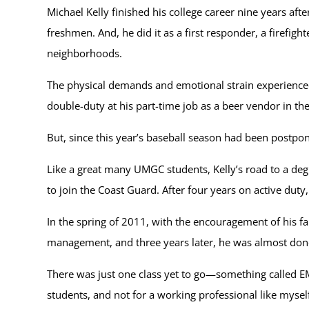
Michael Kelly finished his college career nine years af
freshmen. And, he did it as a first responder, a firefi
neighborhoods.
The physical demands and emotional strain experienced b
double-duty at his part-time job as a beer vendor in 
But, since this year’s baseball season had been postpone
Like a great many UMGC students, Kelly’s road to a deg
to join the Coast Guard. After four years on active dut
In the spring of 2011, with the encouragement of his f
management, and three years later, he was almost done
There was just one class yet to go—something called EMG
students, and not for a working professional like myself,