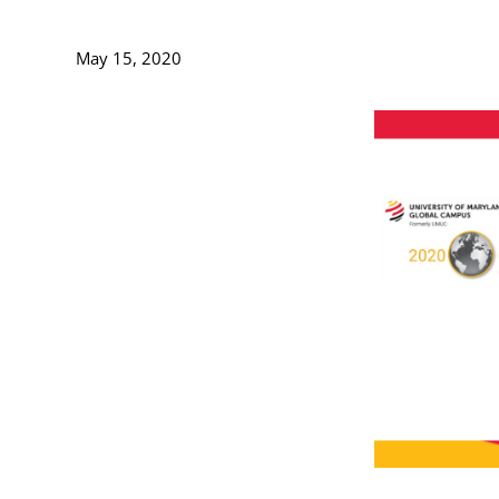
May 15, 2020