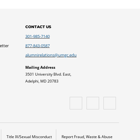
CONTACT US
301-985-7140
etter
877-843-0587
alumnirelations@umgc.edu
Mailing Address
3501 University Blvd. East,
Adelphi, MD 20783
Title IX/Sexual Misconduct
Report Fraud, Waste & Abuse