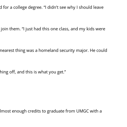
for a college degree. “I didn’t see why I should leave
 join them. “I just had this one class, and my kids were
earest thing was a homeland security major. He could
hing off, and this is what you get.”
d almost enough credits to graduate from UMGC with a