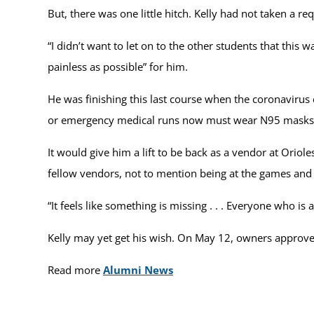
But, there was one little hitch. Kelly had not taken a 
“I didn’t want to let on to the other students that this
painless as possible” for him.
He was finishing this last course when the coronavirus c
or emergency medical runs now must wear N95 masks a
It would give him a lift to be back as a vendor at Oriole
fellow vendors, not to mention being at the games and
“It feels like something is missing . . . Everyone who is 
Kelly may yet get his wish. On May 12, owners approved
Read more
Alumni News