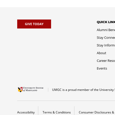
QUICK LIN
GIVE TODAY
Alumni Bene
Stay Conne
Stay Infor
About
Career Reso
Events
UMGC is a proud member of the University 
Accessibility
Terms & Conditions
Consumer Disclosures & 