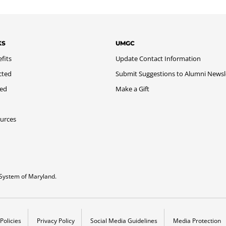
KS
UMGC
fits
Update Contact Information
cted
Submit Suggestions to Alumni Newsl
med
Make a Gift
urces
System of Maryland.
Policies
Privacy Policy
Social Media Guidelines
Media Protection