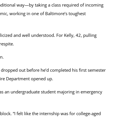
raditional way—by taking a class required of incoming
emic, working in one of Baltimore’s toughest
icized and well understood. For Kelly, 42, pulling
espite.
n.
t dropped out before he’d completed his first semester
y Fire Department opened up.
ed as an undergraduate student majoring in emergency
ck. “I felt like the internship was for college-aged