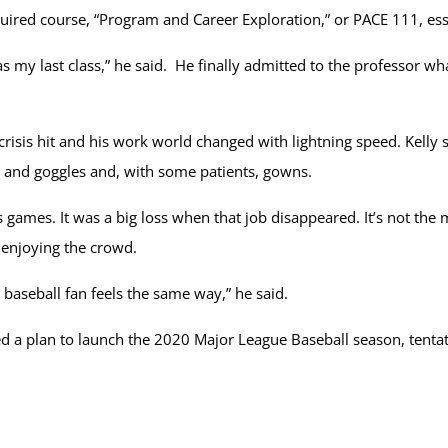
required course, “Program and Career Exploration,” or PACE 111, es
 was my last class,” he said. He finally admitted to the professor
risis hit and his work world changed with lightning speed. Kelly s
nd goggles and, with some patients, gowns.
s games. It was a big loss when that job disappeared. It’s not the m
 enjoying the crowd.
a baseball fan feels the same way,” he said.
 a plan to launch the 2020 Major League Baseball season, tentati