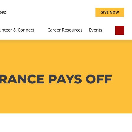
8682
GIVE NOW
unteer & Connect
Career Resources
Events
ERANCE PAYS OFF