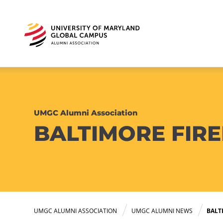
UMGC Alumni Association
BALTIMORE FIRE
UMGC ALUMNI ASSOCIATION
UMGC ALUMNI NEWS
BALT