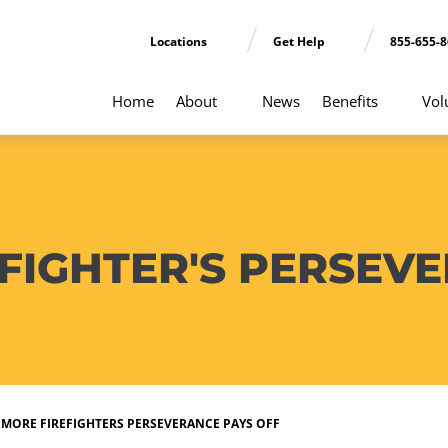
Locations
Get Help
855-655-
Home
About
News
Benefits
Vol
FIGHTER'S PERSEV
IMORE FIREFIGHTERS PERSEVERANCE PAYS OFF