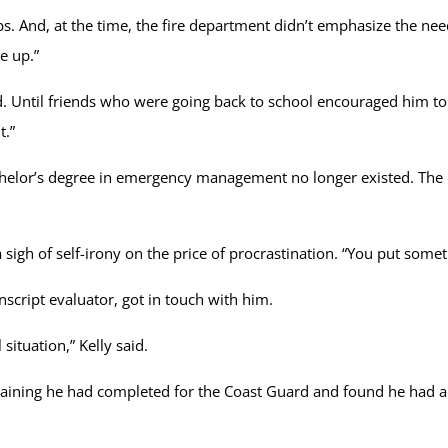
. And, at the time, the fire department didn’t emphasize the need 
e up.”
ssed. Until friends who were going back to school encouraged him to
t.”
or’s degree in emergency management no longer existed. The n
 sigh of self-irony on the price of procrastination. “You put somet
script evaluator, got in touch with him.
ituation,” Kelly said.
he training he had completed for the Coast Guard and found he ha