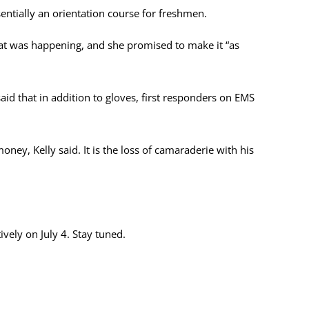
sentially an orientation course for freshmen.
 what was happening, and she promised to make it “as
aid that in addition to gloves, first responders on EMS
oney, Kelly said. It is the loss of camaraderie with his
vely on July 4. Stay tuned.