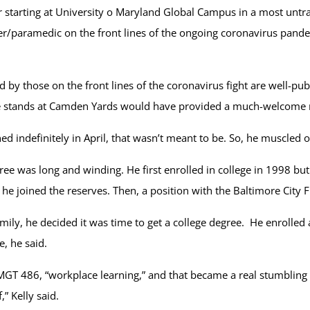
ter starting at University o Maryland Global Campus in a most unt
ghter/paramedic on the front lines of the ongoing coronavirus pand
y those on the front lines of the coronavirus fight are well-publ
the stands at Camden Yards would have provided a much-welcome r
d indefinitely in April, that wasn’t meant to be. So, he muscled o
ree was long and winding. He first enrolled in college in 1998 bu
y, he joined the reserves. Then, a position with the Baltimore Cit
amily, he decided it was time to get a college degree. He enroll
, he said.
T 486, “workplace learning,” and that became a real stumbling blo
” Kelly said.