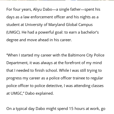
For four years, Aliyu Dabo—a single father—spent his
days as a law enforcement officer and his nights as a
student at University of Maryland Global Campus
(UMGC). He had a powerful goal: to earn a bachelor’s
degree and move ahead in his career.
“When I started my career with the Baltimore City Police
Department, it was always at the forefront of my mind
that I needed to finish school. While I was still trying to
progress my career as a police officer trainee to regular
police officer to police detective, I was attending classes
at UMGC,” Dabo explained.
On a typical day Dabo might spend 15 hours at work, go