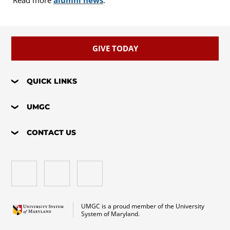
Read more
alumni news
.
GIVE TODAY
QUICK LINKS
UMGC
CONTACT US
UMGC is a proud member of the University
System of Maryland.