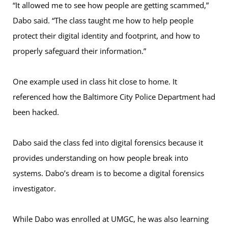
“It allowed me to see how people are getting scammed,”
Dabo said. “The class taught me how to help people
protect their digital identity and footprint, and how to
properly safeguard their information.”
One example used in class hit close to home. It
referenced how the Baltimore City Police Department had
been hacked.
Dabo said the class fed into digital forensics because it
provides understanding on how people break into
systems. Dabo’s dream is to become a digital forensics
investigator.
While Dabo was enrolled at UMGC, he was also learning