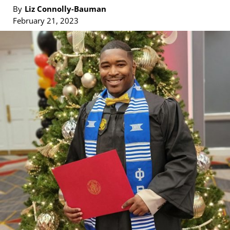
By
Liz Connolly-Bauman
February 21, 2023