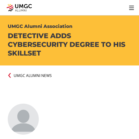
UMGC Alumni Association
DETECTIVE ADDS
CYBERSECURITY DEGREE TO HIS
SKILLSET
UMGC ALUMNI NEWS