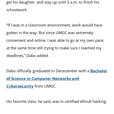
get his daughter, and stay up until 3 a.m. to finish his
schoolwork.
“If I was in a classroom environment, work would have
gotten in the way. But since UMGC was extremely
convenient and online, I was able to go at my own pace,
at the same time still trying to make sure I reached my
deadlines,” Dabo added.
Dabo officially graduated in Dececember with a
Bachelor
of Science in Computer Networks and
Cybersecurity
from UMGC.
His favorite class, he said, was in certified ethical hacking.