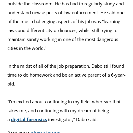
outside the classroom. He has had to regularly study and
understand new aspects of law enforcement. He said one
of the most challenging aspects of his job was “learning
laws and different city ordinances, whilst still trying to
maintain sanity working in one of the most dangerous
cities in the world.”
In the midst of all of the job preparation, Dabo still found
time to do homework and be an active parent of a 6-year-
old.
“I'm excited about continuing in my field, wherever that
takes me, and continuing with my dream of being
a
digital forensics
investigator,” Dabo said.