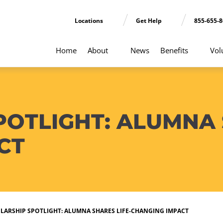
Locations
Get Help
855-655-
Home
About
News
Benefits
Vol
OTLIGHT: ALUMNA 
CT
LARSHIP SPOTLIGHT: ALUMNA SHARES LIFE-CHANGING IMPACT