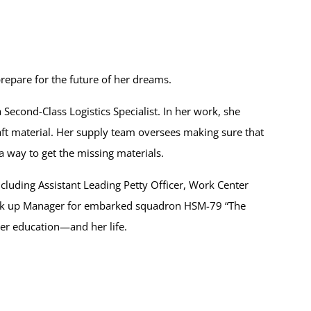
repare for the future of her dreams.
Second-Class Logistics Specialist. In her work, she
raft material. Her supply team oversees making sure that
a way to get the missing materials.
ncluding Assistant Leading Petty Officer, Work Center
ack up Manager for embarked squadron HSM-79 “The
her education—and her life.