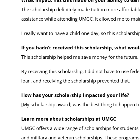
The scholarship definitely made tuition more affordable
assistance while attending UMGC. It allowed me to main
I really want to have a child one day, so this scholars
If you hadn’t received this scholarship, what wou
This scholarship helped me save money for the future. 
By receiving this scholarship, I did not have to use fed
loan, and receiving the scholarship prevented that.
How has your scholarship impacted your life?
[My scholarship award] was the best thing to happen 
Learn more about scholarships at UMGC
UMGC offers a wide range of scholarships for students
and military and veteran scholarships. These program