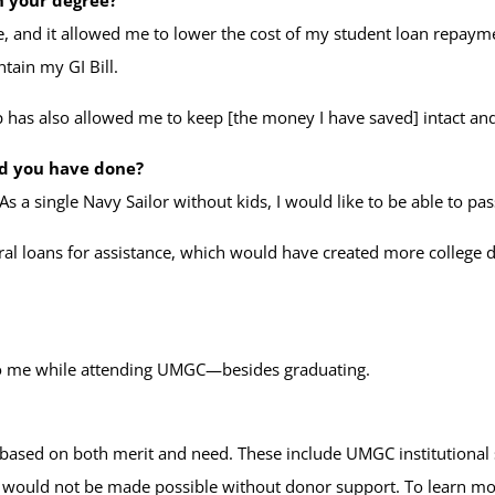
, and it allowed me to lower the cost of my student loan repaymen
tain my GI Bill.
hip has also allowed me to keep [the money I have saved] intact a
ld you have done?
As a single Navy Sailor without kids, I would like to be able to 
eral loans for assistance, which would have created more college de
to me while attending UMGC—besides graduating.
 based on both merit and need. These include UMGC institutional 
s would not be made possible without donor support. To learn m