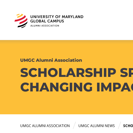
UMGC Alumni Association
SCHOLARSHIP SP
CHANGING IMPA
UMGC ALUMNI ASSOCIATION
UMGC ALUMNI NEWS
SCHO