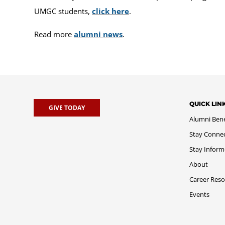
UMGC students,
click here
.
Read more
alumni news
.
QUICK LIN
GIVE TODAY
Alumni Bene
Stay Conne
Stay Infor
About
Career Reso
Events