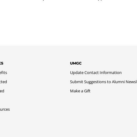
KS
UMGC
fits
Update Contact Information
cted
Submit Suggestions to Alumni Newsl
med
Make a Gift
urces