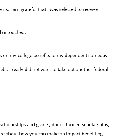
ts. I am grateful that I was selected to receive
nd untouched.
pass on my college benefits to my dependent someday.
bt. I really did not want to take out another federal
scholarships and grants, donor-funded scholarships,
ore about how you can make an impact benefiting