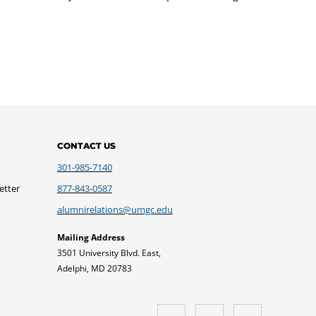
CONTACT US
301-985-7140
etter
877-843-0587
alumnirelations@umgc.edu
Mailing Address
3501 University Blvd. East,
Adelphi, MD 20783