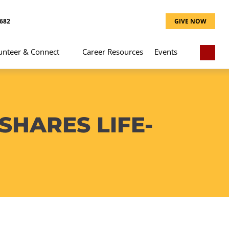
8682
GIVE NOW
unteer & Connect
Career Resources
Events
SHARES LIFE-