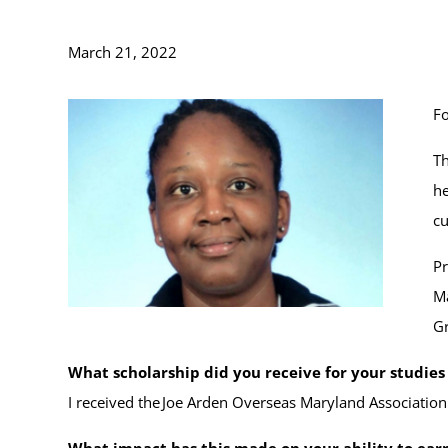
March 21, 2022
Fo
Th
he
cu
Pr
Ma
Gr
What scholarship did you receive for your studie
I received the Joe Arden Overseas Maryland Association
What impact has this made on your ability to ear