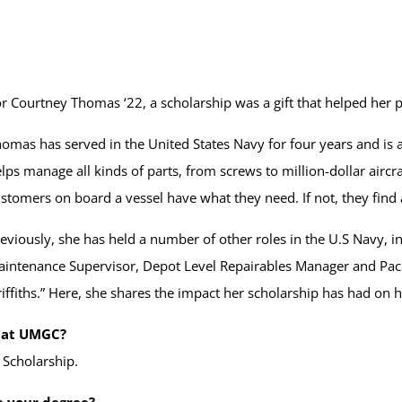
r Courtney Thomas ‘22, a scholarship was a gift that helped her p
omas has served in the United States Navy for four years and is a 
lps manage all kinds of parts, from screws to million-dollar airc
stomers on board a vessel have what they need. If not, they find 
eviously, she has held a number of other roles in the U.S Navy, i
intenance Supervisor, Depot Level Repairables Manager and P
iffiths.” Here, she shares the impact her scholarship has had on 
s at UMGC?
 Scholarship.
n your degree?