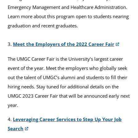
Emergency Management and Healthcare Administration.
Learn more about this program open to students nearing
graduation and recent graduates.
3.
Meet the Employers of the 2022 Career Fair
The UMGC Career Fair is the University’s largest career
event of the year. Meet the employers who globally seek
out the talent of UMGC’s alumni and students to fill their
hiring needs. Stay tuned for additional details on the
UMGC 2023 Career Fair that will be announced early next
year.
4.
Leveraging Career Services to Step Up Your Job
Search