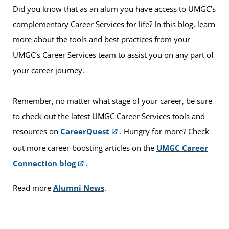
Did you know that as an alum you have access to UMGC’s
complementary Career Services for life? In this blog, learn
more about the tools and best practices from your
UMGC’s Career Services team to assist you on any part of
your career journey.
Remember, no matter what stage of your career, be sure
to check out the latest UMGC Career Services tools and
resources on
CareerQuest
. Hungry for more? Check
out more career-boosting articles on the
UMGC Career
Connection blog
.
Read more
Alumni News
.