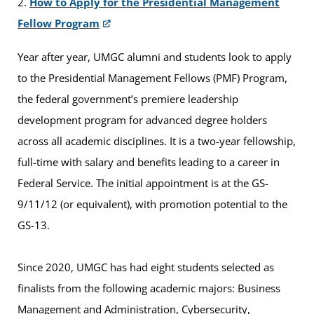
2.
How to Apply for the Presidential Management
Fellow Program
Year after year, UMGC alumni and students look to apply
to the Presidential Management Fellows (PMF) Program,
the federal government’s premiere leadership
development program for advanced degree holders
across all academic disciplines. It is a two-year fellowship,
full-time with salary and benefits leading to a career in
Federal Service. The initial appointment is at the GS-
9/11/12 (or equivalent), with promotion potential to the
GS-13.
Since 2020, UMGC has had eight students selected as
finalists from the following academic majors: Business
Management and Administration, Cybersecurity,