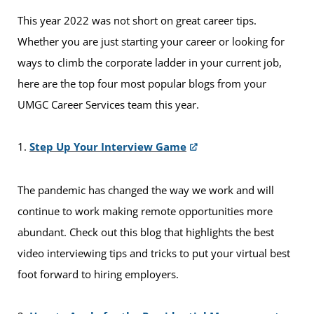
This year 2022 was not short on great career tips.
Whether you are just starting your career or looking for
ways to climb the corporate ladder in your current job,
here are the top four most popular blogs from your
UMGC Career Services team this year.
1.
Step Up Your Interview Game
The pandemic has changed the way we work and will
continue to work making remote opportunities more
abundant. Check out this blog that highlights the best
video interviewing tips and tricks to put your virtual best
foot forward to hiring employers.