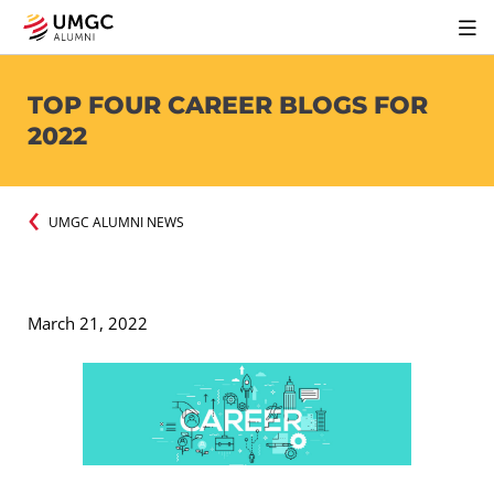
TOP FOUR CAREER BLOGS FOR
2022
UMGC ALUMNI NEWS
March 21, 2022