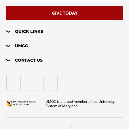
GIVE TODAY
QUICK LINKS
UMGC
CONTACT US
UMGC is a proud member of the University
System of Maryland.