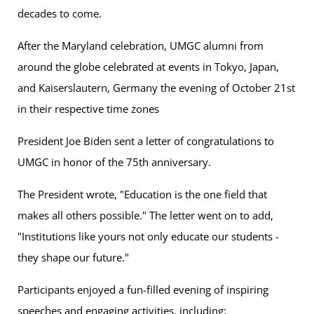
decades to come.
After the Maryland celebration, UMGC alumni from
around the globe celebrated at events in Tokyo, Japan,
and Kaiserslautern, Germany the evening of October 21st
in their respective time zones
President Joe Biden sent a letter of congratulations to
UMGC in honor of the 75th anniversary.
The President wrote, "Education is the one field that
makes all others possible." The letter went on to add,
"Institutions like yours not only educate our students -
they shape our future."
Participants enjoyed a fun-filled evening of inspiring
speeches and engaging activities, including: