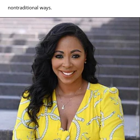
nontraditional ways.