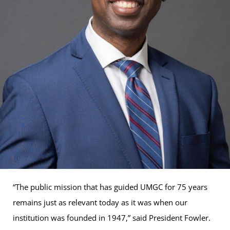
“The public mission that has guided UMGC for 75 years
remains just as relevant today as it was when our
institution was founded in 1947,” said President Fowler.