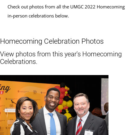
Check out photos from all the UMGC 2022 Homecoming
in-person celebrations below.
Homecoming Celebration Photos
View photos from this year's Homecoming
Celebrations.