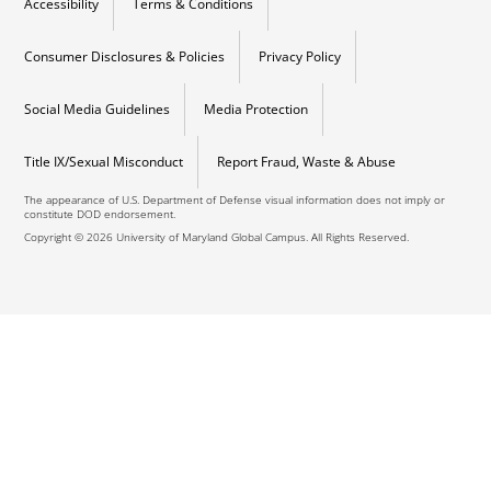
Accessibility
Terms & Conditions
Consumer Disclosures & Policies
Privacy Policy
Social Media Guidelines
Media Protection
Title IX/Sexual Misconduct
Report Fraud, Waste & Abuse
The appearance of U.S. Department of Defense visual information does not imply or
constitute DOD endorsement.
Copyright © 2026 University of Maryland Global Campus. All Rights Reserved.