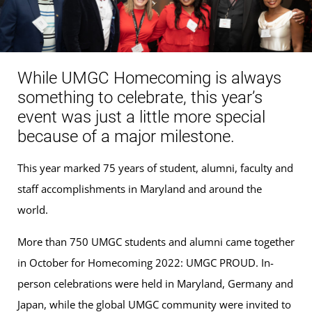
While UMGC Homecoming is always
something to celebrate, this year’s
event was just a little more special
because of a major milestone.
This year marked 75 years of student, alumni, faculty and
staff accomplishments in Maryland and around the
world.
More than 750 UMGC students and alumni came together
in October for Homecoming 2022: UMGC PROUD. In-
person celebrations were held in Maryland, Germany and
Japan, while the global UMGC community were invited to