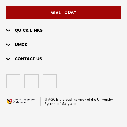
GIVE TODAY
QUICK LINKS
UMGC
CONTACT US
UMGC is a proud member of the University
System of Maryland.