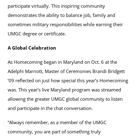
participate virtually. This inspiring community
demonstrates the ability to balance job, family and
sometimes military responsibilities while earning their
UMGC degree or certificate.
A Global Celebration
As Homecoming began in Maryland on Oct. 6 at the
Adelphi Marriott, Master of Ceremonies Brandi Bridgett
’09 reflected on just how special this year’s Homecoming
was. This year’s live Maryland program was streamed
allowing the greater UMGC global community to listen
and participate in the chat conversation.
“Always remember, as a member of the UMGC
community, you are part of something truly