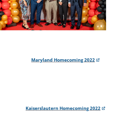
Maryland Homecoming 2022
Kaiserslautern Homecoming 2022