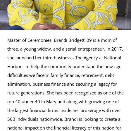
Master of Ceremonies, Brandi Bridgett ’09 is a mom of
three, a young widow, and a serial entrepreneur. In 2017,
she launched her third business - The Agency at National
Harbor - to help the community understand the new-age
difficulties we face in family finance, retirement, debt
elimination, business finance and securing a legacy for
future generations. She has been recognized as one of the
top 40 under 40 in Maryland along with growing one of
the largest financial firms inside her brokerage with over
500 individuals nationwide. Brandi is looking to create a
national impact on the financial literacy of this nation for