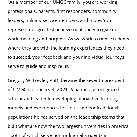
"As a member of our UMGC family, you are working
professionals, parents, first responders, community
leaders, military servicemembers, and more. You
represent our greatest achievement and you give our
work meaning and purpose. As we work to meet students
where they are with the learning experiences they need
to succeed, your feedback and your individual journeys
serve to guide and inspire us."
Gregory W. Fowler, PhD, became the seventh president
of UMGC on January 4, 2021. A nationally recognized
scholar and leader in developing innovative learning
models and experiences for adult and nontraditional
populations he has served on the leadership teams that
built what are now the two largest universities in America
- both of which serve nontraditional students in