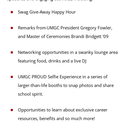
Swag Give-Away Happy Hour
Remarks from UMGC President Gregory Fowler,
and Master of Ceremonies Brandi Bridgett '09
Networking opportunities in a swanky lounge area
featuring food, drinks and a live DJ
UMGC PROUD Selfie Experience in a series of
larger-than-life booths to snap photos and share
school spirit.
Opportunities to learn about exclusive career
resources, benefits and so much more!