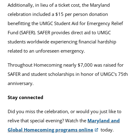
Additionally, in lieu of a ticket cost, the Maryland
celebration included a $15 per person donation
benefitting the UMGC Student Aid for Emergency Relief
Fund (SAFER). SAFER provides direct aid to UMGC
students worldwide experiencing financial hardship
related to an unforeseen emergency.
Throughout Homecoming nearly $7,000 was raised for
SAFER and student scholarships in honor of UMGC's 75th
anniversary.
Stay connected
Did you miss the celebration, or would you just like to
relive that special evening? Watch the
Maryland and
Global Homecoming programs online
today.