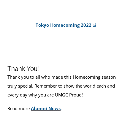
Tokyo Homecoming 2022
Thank You!
Thank you to all who made this Homecoming season
truly special. Remember to show the world each and
every day why you are UMGC Proud!
Read more
Alumni News
.