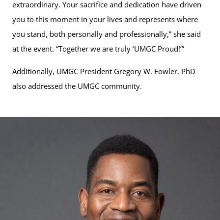
extraordinary. Your sacrifice and dedication have driven
you to this moment in your lives and represents where
you stand, both personally and professionally,” she said
at the event. “Together we are truly ‘UMGC Proud!’”
Additionally, UMGC President Gregory W. Fowler, PhD
also addressed the UMGC community.