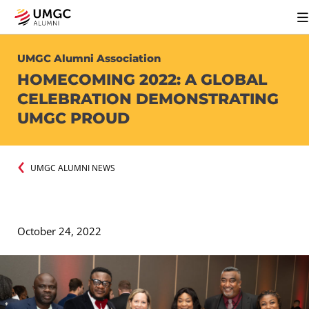
UMGC Alumni Association
HOMECOMING 2022: A GLOBAL
CELEBRATION DEMONSTRATING
UMGC PROUD
UMGC ALUMNI NEWS
October 24, 2022