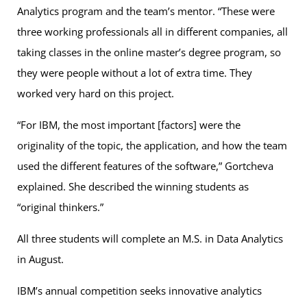
Analytics program and the team’s mentor. “These were
three working professionals all in different companies, all
taking classes in the online master’s degree program, so
they were people without a lot of extra time. They
worked very hard on this project.
“For IBM, the most important [factors] were the
originality of the topic, the application, and how the team
used the different features of the software,” Gortcheva
explained. She described the winning students as
“original thinkers.”
All three students will complete an M.S. in Data Analytics
in August.
IBM’s annual competition seeks innovative analytics