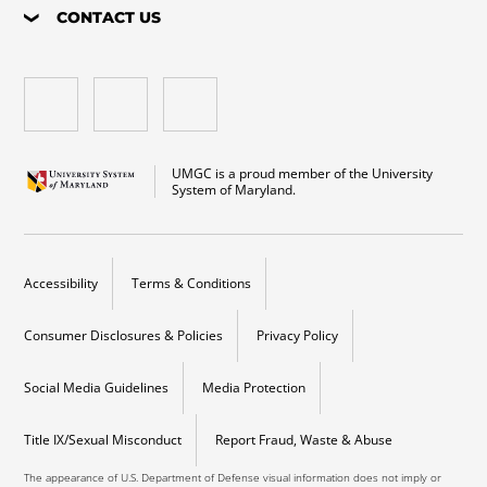
CONTACT US
UMGC is a proud member of the University
System of Maryland.
Accessibility
Terms & Conditions
Consumer Disclosures & Policies
Privacy Policy
Social Media Guidelines
Media Protection
Title IX/Sexual Misconduct
Report Fraud, Waste & Abuse
The appearance of U.S. Department of Defense visual information does not imply or