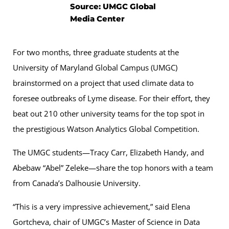
Source: UMGC Global
Media Center
For two months, three graduate students at the
University of Maryland Global Campus (UMGC)
brainstormed on a project that used climate data to
foresee outbreaks of Lyme disease. For their effort, they
beat out 210 other university teams for the top spot in
the prestigious Watson Analytics Global Competition.
The UMGC students—Tracy Carr, Elizabeth Handy, and
Abebaw “Abel” Zeleke—share the top honors with a team
from Canada’s Dalhousie University.
“This is a very impressive achievement,” said Elena
Gortcheva, chair of UMGC’s Master of Science in Data