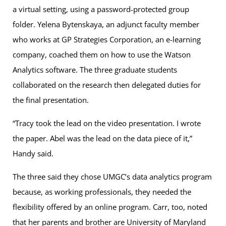
a virtual setting, using a password-protected group
folder. Yelena Bytenskaya, an adjunct faculty member
who works at GP Strategies Corporation, an e-learning
company, coached them on how to use the Watson
Analytics software. The three graduate students
collaborated on the research then delegated duties for
the final presentation.
“Tracy took the lead on the video presentation. I wrote
the paper. Abel was the lead on the data piece of it,”
Handy said.
The three said they chose UMGC’s data analytics program
because, as working professionals, they needed the
flexibility offered by an online program. Carr, too, noted
that her parents and brother are University of Maryland