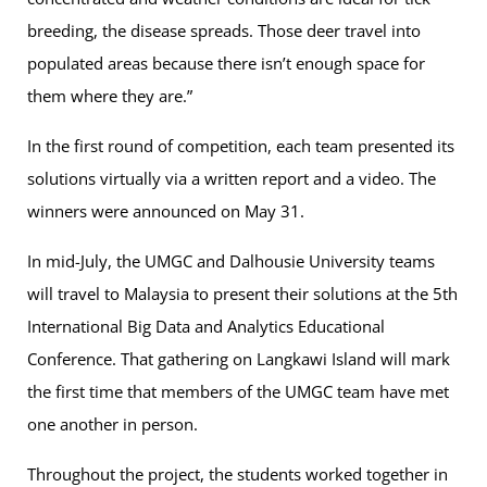
breeding, the disease spreads. Those deer travel into
populated areas because there isn’t enough space for
them where they are.”
In the first round of competition, each team presented its
solutions virtually via a written report and a video. The
winners were announced on May 31.
In mid-July, the UMGC and Dalhousie University teams
will travel to Malaysia to present their solutions at the 5th
International Big Data and Analytics Educational
Conference. That gathering on Langkawi Island will mark
the first time that members of the UMGC team have met
one another in person.
Throughout the project, the students worked together in