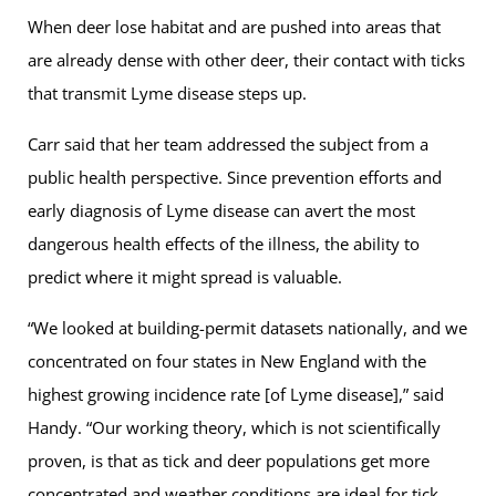
When deer lose habitat and are pushed into areas that
are already dense with other deer, their contact with ticks
that transmit Lyme disease steps up.
Carr said that her team addressed the subject from a
public health perspective. Since prevention efforts and
early diagnosis of Lyme disease can avert the most
dangerous health effects of the illness, the ability to
predict where it might spread is valuable.
“We looked at building-permit datasets nationally, and we
concentrated on four states in New England with the
highest growing incidence rate [of Lyme disease],” said
Handy. “Our working theory, which is not scientifically
proven, is that as tick and deer populations get more
concentrated and weather conditions are ideal for tick