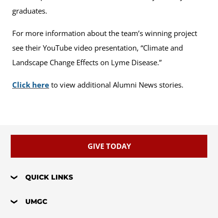
graduates.
For more information about the team’s winning project
see their YouTube video presentation, “Climate and
Landscape Change Effects on Lyme Disease.”
Click here
to view additional Alumni News stories.
GIVE TODAY
QUICK LINKS
UMGC