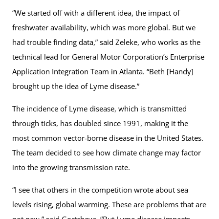
“We started off with a different idea, the impact of
freshwater availability, which was more global. But we
had trouble finding data,” said Zeleke, who works as the
technical lead for General Motor Corporation’s Enterprise
Application Integration Team in Atlanta. “Beth [Handy]
brought up the idea of Lyme disease.”
The incidence of Lyme disease, which is transmitted
through ticks, has doubled since 1991, making it the
most common vector-borne disease in the United States.
The team decided to see how climate change may factor
into the growing transmission rate.
“I see that others in the competition wrote about sea
levels rising, global warming. These are problems that are