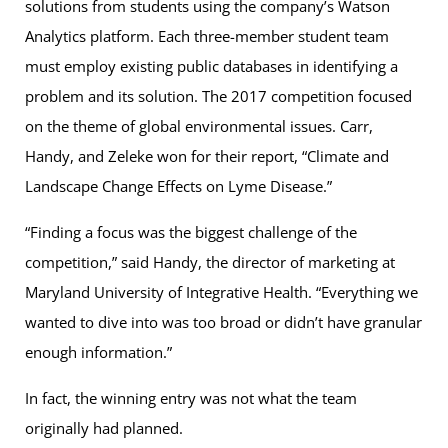
solutions from students using the company’s Watson
Analytics platform. Each three-member student team
must employ existing public databases in identifying a
problem and its solution. The 2017 competition focused
on the theme of global environmental issues. Carr,
Handy, and Zeleke won for their report, “Climate and
Landscape Change Effects on Lyme Disease.”
“Finding a focus was the biggest challenge of the
competition,” said Handy, the director of marketing at
Maryland University of Integrative Health. “Everything we
wanted to dive into was too broad or didn’t have granular
enough information.”
In fact, the winning entry was not what the team
originally had planned.