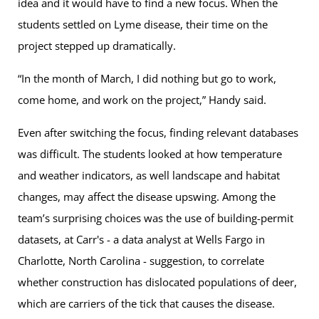
idea and it would have to find a new focus. When the
students settled on Lyme disease, their time on the
project stepped up dramatically.
“In the month of March, I did nothing but go to work,
come home, and work on the project,” Handy said.
Even after switching the focus, finding relevant databases
was difficult. The students looked at how temperature
and weather indicators, as well landscape and habitat
changes, may affect the disease upswing. Among the
team’s surprising choices was the use of building-permit
datasets, at Carr's - a data analyst at Wells Fargo in
Charlotte, North Carolina - suggestion, to correlate
whether construction has dislocated populations of deer,
which are carriers of the tick that causes the disease.