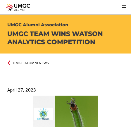
UMGC Alumni Association
UMGC TEAM WINS WATSON
ANALYTICS COMPETITION
UMGC ALUMNI NEWS
April 27, 2023