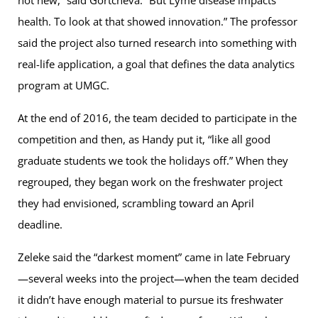
not new,” said Gortcheva. “But Lyme disease impacts
health. To look at that showed innovation.” The professor
said the project also turned research into something with
real-life application, a goal that defines the data analytics
program at UMGC.
At the end of 2016, the team decided to participate in the
competition and then, as Handy put it, “like all good
graduate students we took the holidays off.” When they
regrouped, they began work on the freshwater project
they had envisioned, scrambling toward an April
deadline.
Zeleke said the “darkest moment” came in late February
—several weeks into the project—when the team decided
it didn’t have enough material to pursue its freshwater