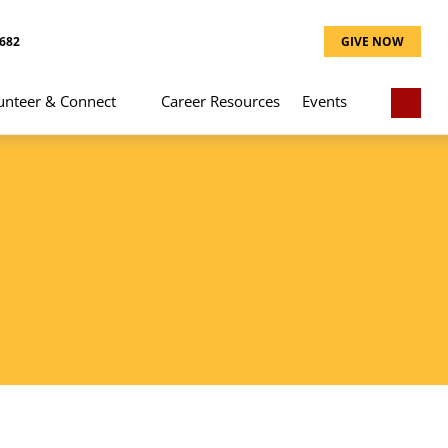
8682
GIVE NOW
unteer & Connect
Career Resources
Events