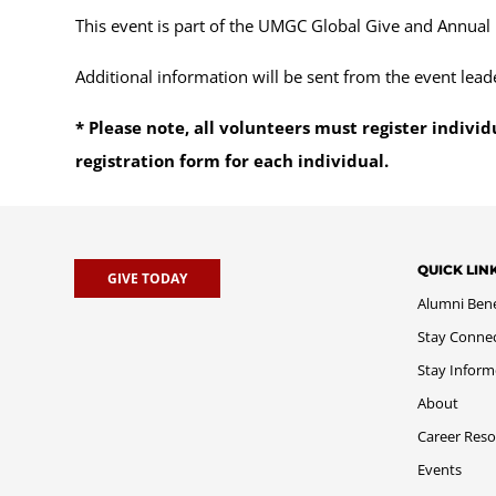
This event is part of the UMGC Global Give and Annual
Additional information will be sent from the event lead
* Please note, all volunteers must register individ
registration form for each individual.
QUICK LIN
GIVE TODAY
Alumni Bene
Stay Conne
Stay Infor
About
Career Reso
Events