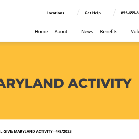
Locations
Get Help
855-655-
Home
About
News
Benefits
Vol
ARYLAND ACTIVITY
 GIVE: MARYLAND ACTIVITY - 4/8/2023