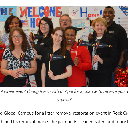
olunteer event during the month of April for a chance to receive your
started!
 Global Campus for a litter removal restoration event in Rock Cre
lth and its removal makes the parklands cleaner, safer, and more b