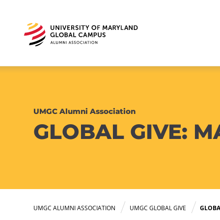
UMGC Alumni Association
GLOBAL GIVE: M
UMGC ALUMNI ASSOCIATION
UMGC GLOBAL GIVE
GLOBAL