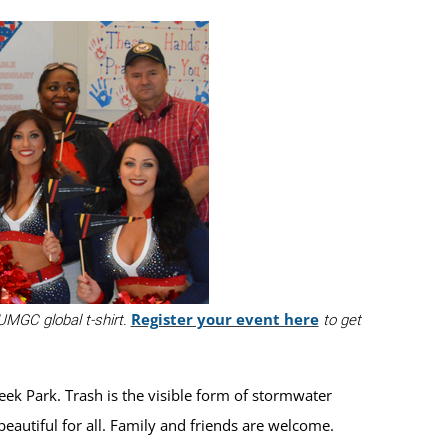
Register your event here
 UMGC global t-shirt.
to get
ek Park. Trash is the visible form of stormwater
eautiful for all. Family and friends are welcome.