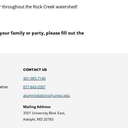
r throughout the Rock Creek watershed!
your family or party, please fill out the
CONTACT US
301-985-7140
etter
877-843-0587
alumnirelations@umgc.edu
Mailing Address
3501 University Blvd. East,
Adelphi, MD 20783