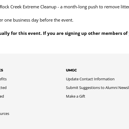
 Rock Creek Extreme Cleanup - a month-long push to remove litte
er one business day before the event.
ually for this event. If you are signing up other members of 
KS
UMGC
fits
Update Contact Information
cted
Submit Suggestions to Alumni Newsl
med
Make a Gift
urces