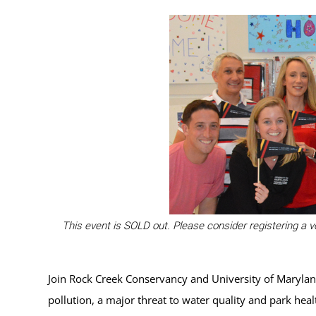
This event is SOLD out. Please consider registering a v
Join Rock Creek Conservancy and University of Maryland
pollution, a major threat to water quality and park hea