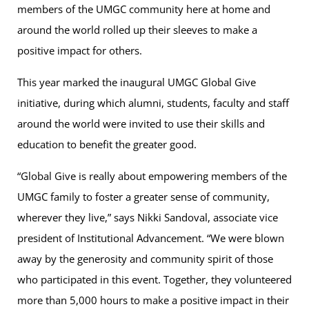
members of the UMGC community here at home and
around the world rolled up their sleeves to make a
positive impact for others.
This year marked the inaugural UMGC Global Give
initiative, during which alumni, students, faculty and staff
around the world were invited to use their skills and
education to benefit the greater good.
“Global Give is really about empowering members of the
UMGC family to foster a greater sense of community,
wherever they live,” says Nikki Sandoval, associate vice
president of Institutional Advancement. “We were blown
away by the generosity and community spirit of those
who participated in this event. Together, they volunteered
more than 5,000 hours to make a positive impact in their