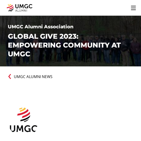
UMGC Alumni Association
GLOBAL GIVE 2023:
EMPOWERING COMMUNITY AT
UMGC
UMGC ALUMNI NEWS