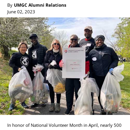
By
UMGC Alumni Relations
June 02, 2023
In honor of National Volunteer Month in April, nearly 500