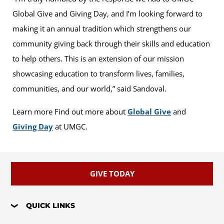
Global Give and Giving Day, and I’m looking forward to
making it an annual tradition which strengthens our
community giving back through their skills and education
to help others. This is an extension of our mission
showcasing education to transform lives, families,
communities, and our world,” said Sandoval.
Learn more Find out more about
Global Give
and
Giving Day
at UMGC.
GIVE TODAY
QUICK LINKS