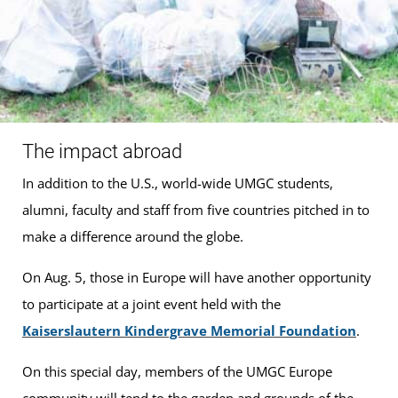
The impact abroad
In addition to the U.S., world-wide UMGC students,
alumni, faculty and staff from five countries pitched in to
make a difference around the globe.
On Aug. 5, those in Europe will have another opportunity
to participate at a joint event held with the
Kaiserslautern Kindergrave Memorial Foundation
.
On this special day, members of the UMGC Europe
community will tend to the garden and grounds of the