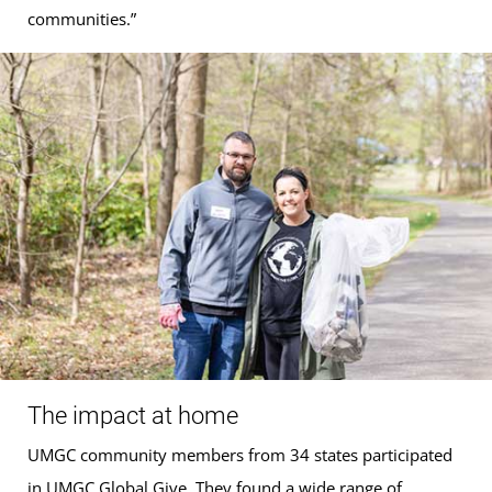
communities.”
The impact at home
UMGC community members from 34 states participated
in UMGC Global Give. They found a wide range of