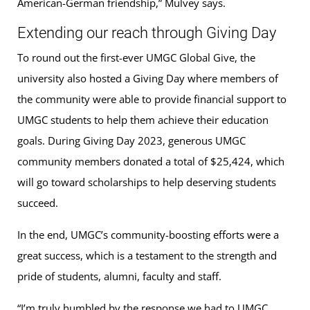
American-German friendship,” Mulvey says.
Extending our reach through Giving Day
To round out the first-ever UMGC Global Give, the
university also hosted a Giving Day where members of
the community were able to provide financial support to
UMGC students to help them achieve their education
goals. During Giving Day 2023, generous UMGC
community members donated a total of $25,424, which
will go toward scholarships to help deserving students
succeed.
In the end, UMGC’s community-boosting efforts were a
great success, which is a testament to the strength and
pride of students, alumni, faculty and staff.
“I’m truly humbled by the response we had to UMGC