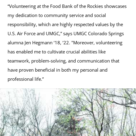
“Volunteering at the Food Bank of the Rockies showcases
my dedication to community service and social
responsibility, which are highly respected values by the
U.S. Air Force and UMGC,” says UMGC Colorado Springs
alumna Jen Hegmann ‘18, ‘22. "Moreover, volunteering
has enabled me to cultivate crucial abilities like
teamwork, problem-solving, and communication that
have proven beneficial in both my personal and
professional life.”