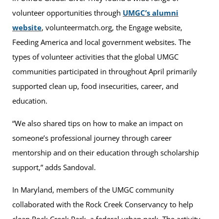
volunteer opportunities through
UMGC’s alumni
website
, volunteermatch.org, the Engage website,
Feeding America and local government websites. The
types of volunteer activities that the global UMGC
communities participated in throughout April primarily
supported clean up, food insecurities, career, and
education.
“We also shared tips on how to make an impact on
someone’s professional journey through career
mentorship and on their education through scholarship
support,” adds Sandoval.
In Maryland, members of the UMGC community
collaborated with the Rock Creek Conservancy to help