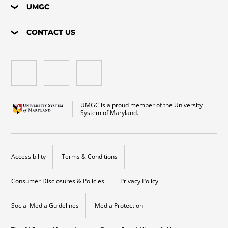
UMGC
CONTACT US
UMGC is a proud member of the University
System of Maryland.
Accessibility
Terms & Conditions
Consumer Disclosures & Policies
Privacy Policy
Social Media Guidelines
Media Protection