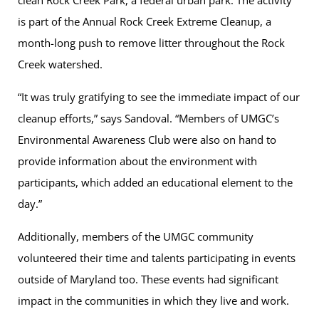
clean Rock Creek Park, a federal urban park. The activity
is part of the Annual Rock Creek Extreme Cleanup, a
month-long push to remove litter throughout the Rock
Creek watershed.
“It was truly gratifying to see the immediate impact of our
cleanup efforts,” says Sandoval. “Members of UMGC’s
Environmental Awareness Club were also on hand to
provide information about the environment with
participants, which added an educational element to the
day.”
Additionally, members of the UMGC community
volunteered their time and talents participating in events
outside of Maryland too. These events had significant
impact in the communities in which they live and work.