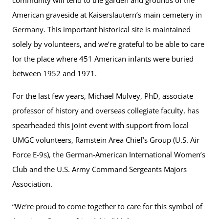
American graveside at Kaiserslautern’s main cemetery in
Germany. This important historical site is maintained
solely by volunteers, and we’re grateful to be able to care
for the place where 451 American infants were buried
between 1952 and 1971.
For the last few years, Michael Mulvey, PhD, associate
professor of history and overseas collegiate faculty, has
spearheaded this joint event with support from local
UMGC volunteers, Ramstein Area Chief’s Group (U.S. Air
Force E-9s), the German-American International Women’s
Club and the U.S. Army Command Sergeants Majors
Association.
“We’re proud to come together to care for this symbol of