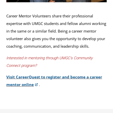
Career Mentor Volunteers share their professional
expertise with UMGC students and fellow alumni working
in the same or a similar field. Being a career mentor
volunteer also gives you the opportunity to develop your
coaching, communication, and leadership skills.
Interested in mentoring through UMGC’s Community
Connect program?
Visit CareerQuest to register and become a career
mentor online
.