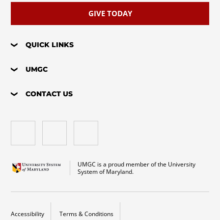
GIVE TODAY
QUICK LINKS
UMGC
CONTACT US
UMGC is a proud member of the University
System of Maryland.
Accessibility
Terms & Conditions