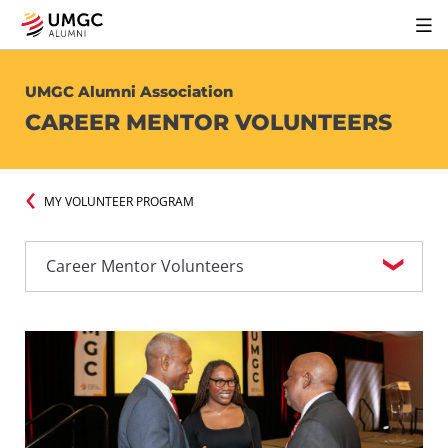
UMGC Alumni Association
CAREER MENTOR VOLUNTEERS
MY VOLUNTEER PROGRAM