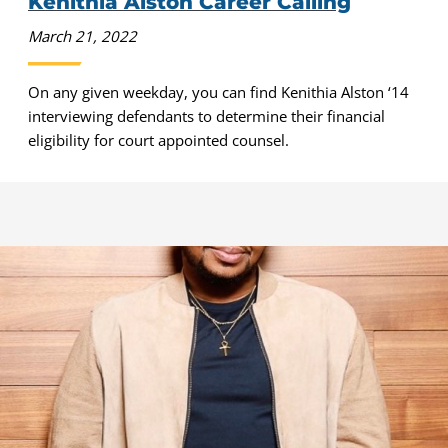
Kenithia Alston Career Calling
March 21, 2022
On any given weekday, you can find Kenithia Alston ‘14
interviewing defendants to determine their financial
eligibility for court appointed counsel.