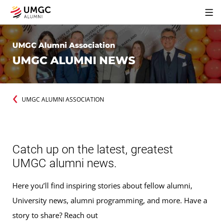
UMGC Alumni Association
UMGC ALUMNI NEWS
UMGC ALUMNI ASSOCIATION
Catch up on the latest, greatest
UMGC alumni news.
Here you’ll find inspiring stories about fellow alumni,
University news, alumni programming, and more. Have a
story to share? Reach out