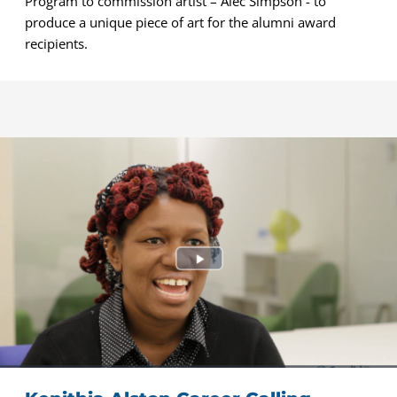
Program to commission artist – Alec Simpson - to
produce a unique piece of art for the alumni award
recipients.