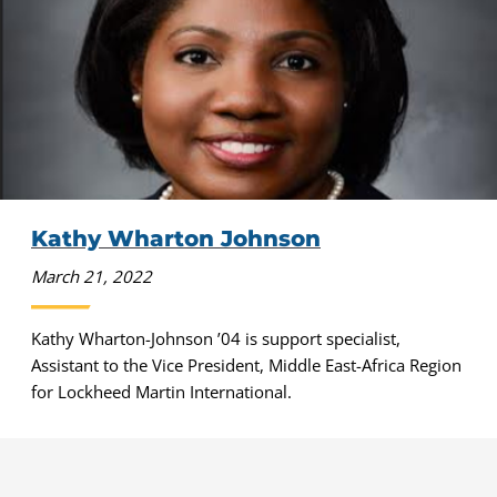
Kathy Wharton Johnson
March 21, 2022
Kathy Wharton-Johnson ’04 is support specialist,
Assistant to the Vice President, Middle East-Africa Region
for Lockheed Martin International.