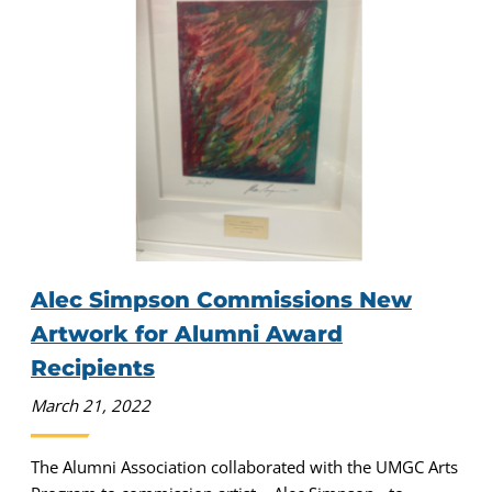
Alec Simpson Commissions New
Artwork for Alumni Award
Recipients
March 21, 2022
The Alumni Association collaborated with the UMGC Arts