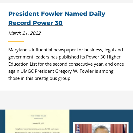
President Fowler Named Daily
Record Power 30
March 21, 2022
Maryland’s influential newspaper for business, legal and
government leaders has published its Power 30 Higher
Education List for the second consecutive year, and once
again UMGC President Gregory W. Fowler is among
those in this prestigious group.