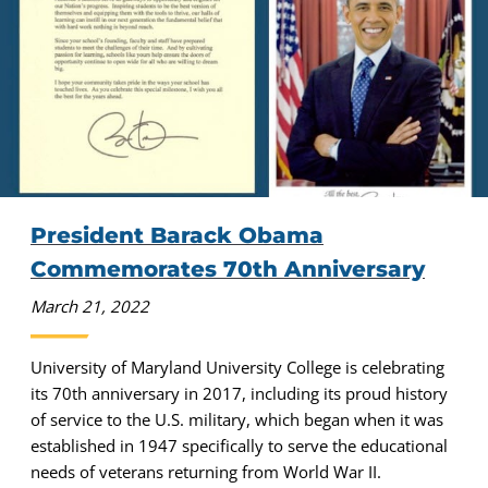
President Barack Obama
Commemorates 70th Anniversary
March 21, 2022
University of Maryland University College is celebrating
its 70th anniversary in 2017, including its proud history
of service to the U.S. military, which began when it was
established in 1947 specifically to serve the educational
needs of veterans returning from World War II.