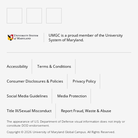
UMGC is a proud member of the University
System of Maryland.
Accessibility
Terms & Conditions
Consumer Disclosures & Policies
Privacy Policy
Social Media Guidelines
Media Protection
Title IX/Sexual Misconduct
Report Fraud, Waste & Abuse
The appearance of U.S. Department of Defense visual information does not imply or
constitute DOD endorsement.
Copyright © 2026 University of Maryland Global Campus. All Rights Reserved.