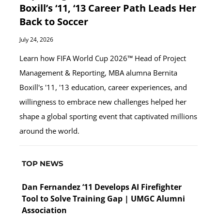
Boxill’s ‘11, ‘13 Career Path Leads Her
Back to Soccer
July 24, 2026
Learn how FIFA World Cup 2026™ Head of Project
Management & Reporting, MBA alumna Bernita
Boxill's '11, '13 education, career experiences, and
willingness to embrace new challenges helped her
shape a global sporting event that captivated millions
around the world.
TOP NEWS
Dan Fernandez ‘11 Develops AI Firefighter
Tool to Solve Training Gap | UMGC Alumni
Association