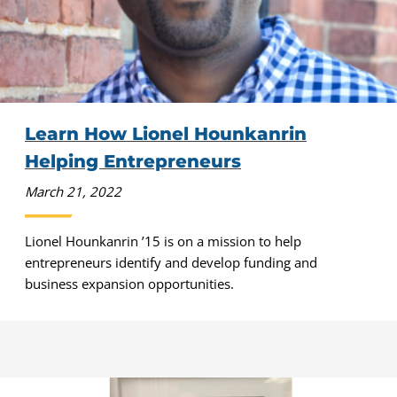
Learn How Lionel Hounkanrin
Helping Entrepreneurs
March 21, 2022
Lionel Hounkanrin ’15 is on a mission to help
entrepreneurs identify and develop funding and
business expansion opportunities.