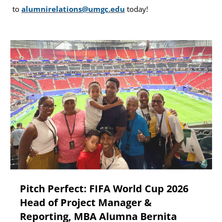
to
alumnirelations@umgc.edu
today!
Pitch Perfect: FIFA World Cup 2026
Head of Project Manager &
Reporting, MBA Alumna Bernita