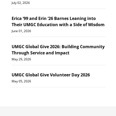
July 02, 2026
Erica ‘99 and Erin ‘26 Barnes Leaning into
Their UMGC Education with a Side of Wisdom
June 01, 2026
UMGC Global Give 2026: Building Community
Through Service and Impact
May 29, 2026
UMGC Global Give Volunteer Day 2026
May 05, 2026