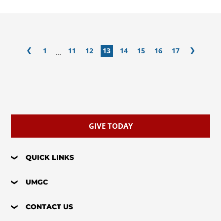
1
11
12
13
14
15
16
17
...
GIVE TODAY
QUICK LINKS
UMGC
CONTACT US