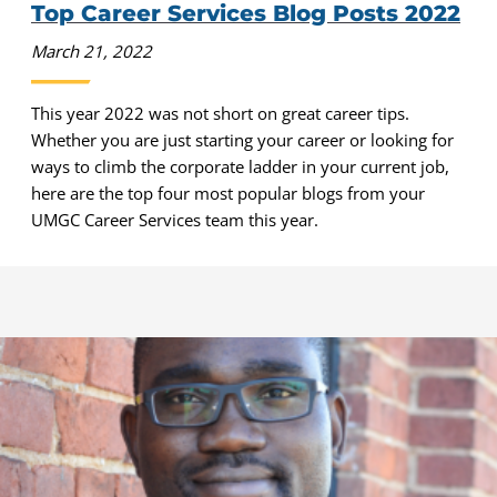
Top Career Services Blog Posts 2022
March 21, 2022
This year 2022 was not short on great career tips.
Whether you are just starting your career or looking for
ways to climb the corporate ladder in your current job,
here are the top four most popular blogs from your
UMGC Career Services team this year.