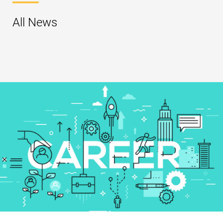
All News