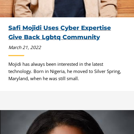
Safi Mojidi Uses Cyber Expertise
Give Back Lgbtq Community
March 21, 2022
Mojidi has always been interested in the latest
technology. Born in Nigeria, he moved to Silver Spring,
Maryland, when he was still small.